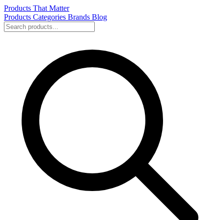
Products That Matter
Products
Categories
Brands
Blog