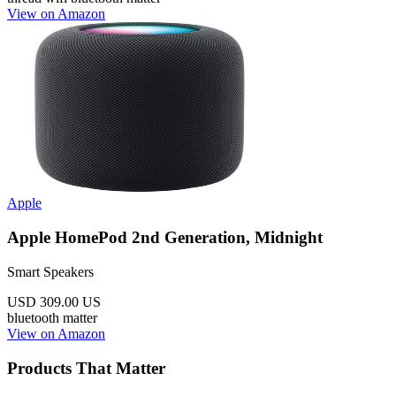
View on Amazon
Apple
Apple HomePod 2nd Generation, Midnight
Smart Speakers
USD 309.00
US
bluetooth
matter
View on Amazon
Products That Matter