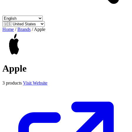
Home
/
Brands
/
Apple
Apple
3 products
Visit Website