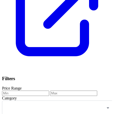
Filters
Price Range
Category