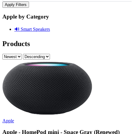
Apply Filters
Apple by Category
🔊
Smart Speakers
Products
Apple
Apple - HomePod mini - Space Gray (Renewed)