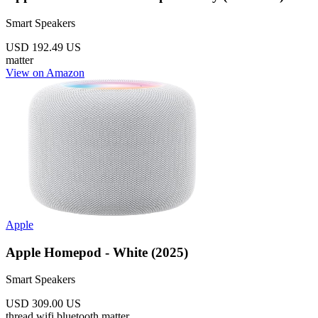
Smart Speakers
USD 192.49
US
matter
View on Amazon
Apple
Apple Homepod - White (2025)
Smart Speakers
USD 309.00
US
thread
wifi
bluetooth
matter