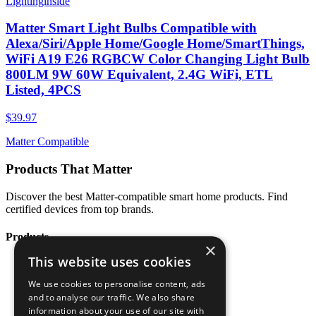
Lightinginside
Matter Smart Light Bulbs Compatible with
Alexa/Siri/Apple Home/Google Home/SmartThings,
WiFi A19 E26 RGBCW Color Changing Light Bulb
800LM 9W 60W Equivalent, 2.4G WiFi, ETL
Listed, 4PCS
$39.97
Matter Compatible
Products That Matter
Discover the best Matter-compatible smart home products. Find
certified devices from top brands.
Products
×
This website uses cookies
All Products
Categories
We use cookies to personalise content, ads
Brands
and to analyse our traffic. We also share
Blog
information about your use of our site with