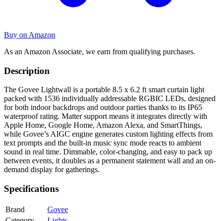
Buy on Amazon
As an Amazon Associate, we earn from qualifying purchases.
Description
The Govee Lightwall is a portable 8.5 x 6.2 ft smart curtain light
packed with 1536 individually addressable RGBIC LEDs, designed
for both indoor backdrops and outdoor parties thanks to its IP65
waterproof rating. Matter support means it integrates directly with
Apple Home, Google Home, Amazon Alexa, and SmartThings,
while Govee’s AIGC engine generates custom lighting effects from
text prompts and the built-in music sync mode reacts to ambient
sound in real time. Dimmable, color-changing, and easy to pack up
between events, it doubles as a permanent statement wall and an on-
demand display for gatherings.
Specifications
Brand
Govee
Category
Lights