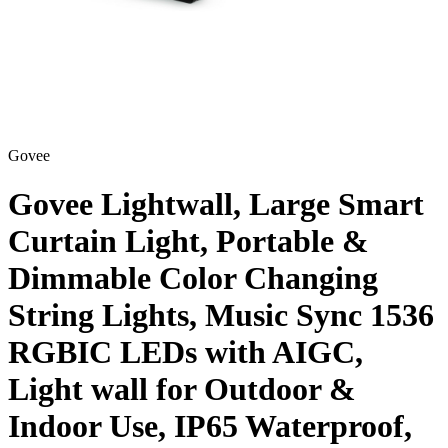
Govee
Govee Lightwall, Large Smart
Curtain Light, Portable &
Dimmable Color Changing
String Lights, Music Sync 1536
RGBIC LEDs with AIGC,
Light wall for Outdoor &
Indoor Use, IP65 Waterproof,