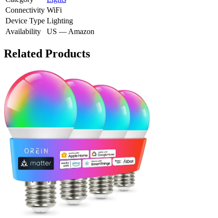
Connectivity
WiFi
Device Type
Lighting
Availability
US — Amazon
Related Products