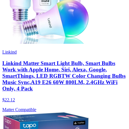
Linkind
Linkind Matter Smart Light Bulb, Smart Bulbs
Work with Apple Home, Siri, Alexa, Google,
SmartThings, LED RGBTW Color Changing Bulbs
Music Sync,A19 E26 60W 800LM, 2.4GHz WiFi
Only, 4 Pack
$22.12
Matter Compatible