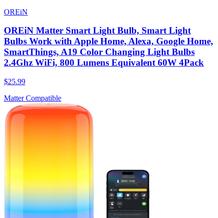
OREiN
OREiN Matter Smart Light Bulb, Smart Light
Bulbs Work with Apple Home, Alexa, Google Home,
SmartThings, A19 Color Changing Light Bulbs
2.4Ghz WiFi, 800 Lumens Equivalent 60W 4Pack
$25.99
Matter Compatible