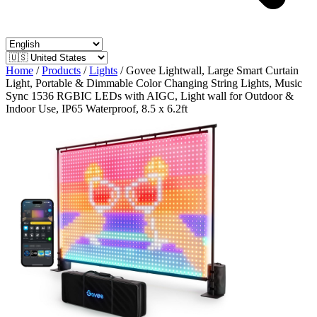
Home
/
Products
/
Lights
/
Govee Lightwall, Large Smart Curtain
Light, Portable & Dimmable Color Changing String Lights, Music
Sync 1536 RGBIC LEDs with AIGC, Light wall for Outdoor &
Indoor Use, IP65 Waterproof, 8.5 x 6.2ft