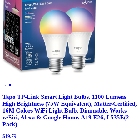
Tapo
Tapo TP-Link Smart Light Bulbs, 1100 Lumens
High Brightness (75W Equivalent), Matter-Certified,
16M Colors WiFi Light Bulb, Dimmable, Works
w/Siri, Alexa & Google Home, A19 E26, L535E(2-
Pack)
$19.79