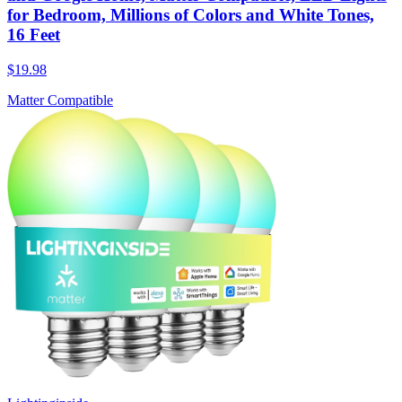
for Bedroom, Millions of Colors and White Tones,
16 Feet
$19.98
Matter Compatible