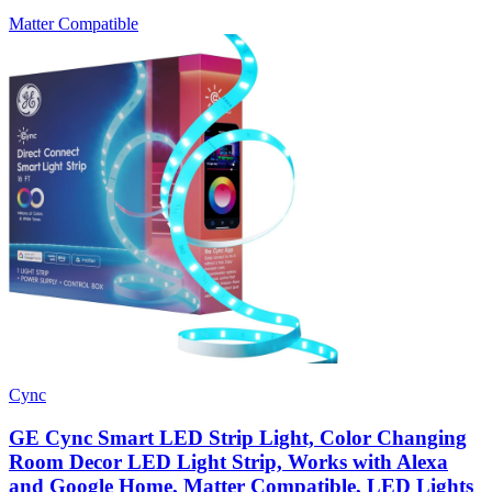
Matter Compatible
Cync
GE Cync Smart LED Strip Light, Color Changing
Room Decor LED Light Strip, Works with Alexa
and Google Home, Matter Compatible, LED Lights