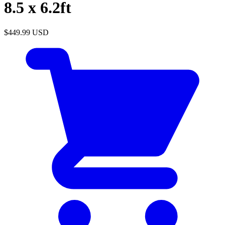
8.5 x 6.2ft
$449.99
USD