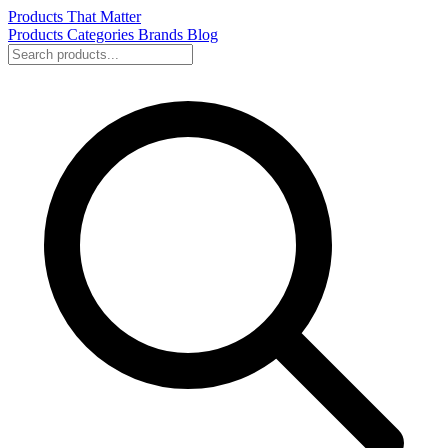
Products That Matter
Products
Categories
Brands
Blog