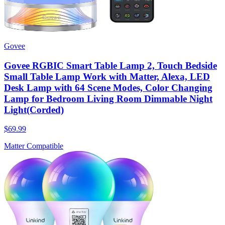
Govee
Govee RGBIC Smart Table Lamp 2, Touch Bedside
Small Table Lamp Work with Matter, Alexa, LED
Desk Lamp with 64 Scene Modes, Color Changing
Lamp for Bedroom Living Room Dimmable Night
Light(Corded)
$69.99
Matter Compatible