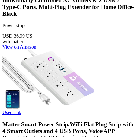
Individually Controlled AC Outlets & 2 USB 2
Type-C Ports, Multi-Plug Extender for Home Office-
Black
Power strips
USD 36.99
US
wifi
matter
View on Amazon
UseeLink
Matter Smart Power Strip,WiFi Flat Plug Strip with
4 Smart Outlets and 4 USB Ports, Voice/APP