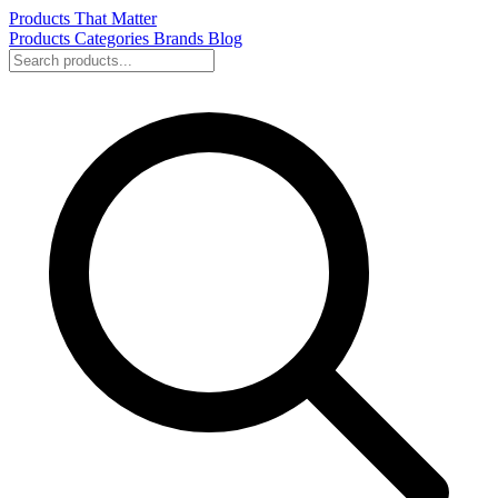
Products That Matter
Products
Categories
Brands
Blog