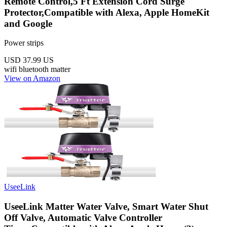
Remote Control,5 Ft Extension Cord Surge
Protector,Compatible with Alexa, Apple HomeKit
and Google
Power strips
USD 37.99
US
wifi
bluetooth
matter
View on Amazon
UseeLink
UseeLink Matter Water Valve, Smart Water Shut
Off Valve, Automatic Valve Controller