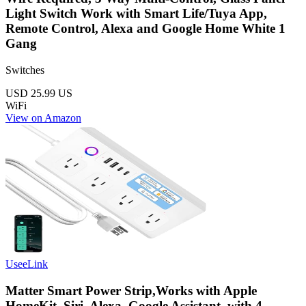
Light Switch Work with Smart Life/Tuya App,
Remote Control, Alexa and Google Home White 1
Gang
Switches
USD 25.99
US
WiFi
View on Amazon
UseeLink
Matter Smart Power Strip,Works with Apple
HomeKit, Siri, Alexa, Google Assistant, with 4