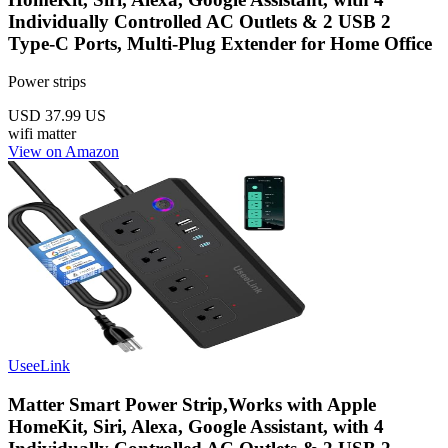
Individually Controlled AC Outlets & 2 USB 2
Type-C Ports, Multi-Plug Extender for Home Office
Power strips
USD 37.99
US
wifi
matter
View on Amazon
UseeLink
Matter Smart Power Strip,Works with Apple
HomeKit, Siri, Alexa, Google Assistant, with 4