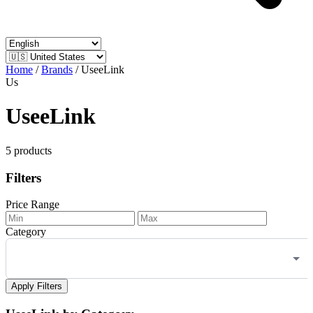
Home
/
Brands
/
UseeLink
Us
UseeLink
5 products
Filters
Price Range
Category
Apply Filters