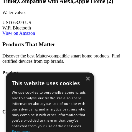
Timer,Compatible with Alexa,Apple Home (2)
Water valves
USD 63.99
US
WiFi
Bluetooth
View on Amazon
Products That Matter
Discover the best Matter-compatible smart home products. Find
certified devices from top brands.
Products
×
This website uses cookies
All Products
Categories
We use cookies to personalise content, ads
Brands
and to analyse our traffic. We also share
Blog
information about your use of our site with
our advertising and analytics partners who
Company
may combine it with other information that
you’ve provided to them or that they’ve
About
collected from your use of their services.
Contact
Read more