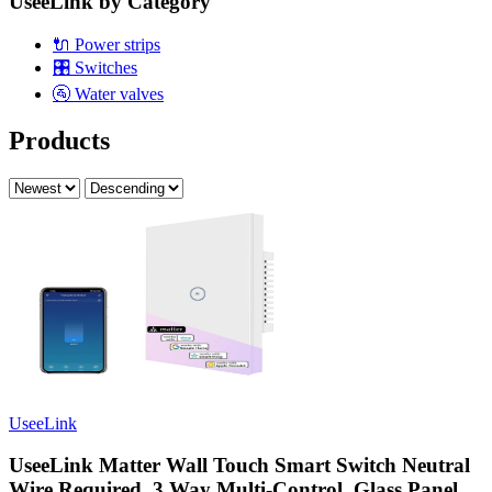
UseeLink by Category
🔌
Power strips
🎛️
Switches
🚰
Water valves
Products
UseeLink
UseeLink Matter Wall Touch Smart Switch Neutral
Wire Required, 3 Way Multi-Control, Glass Panel