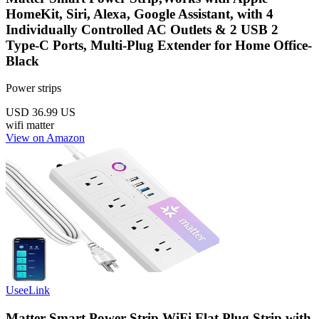
HomeKit, Siri, Alexa, Google Assistant, with 4
Individually Controlled AC Outlets & 2 USB 2
Type-C Ports, Multi-Plug Extender for Home Office-
Black
Power strips
USD 36.99
US
wifi
matter
View on Amazon
UseeLink
Matter Smart Power Strip,WiFi Flat Plug Strip with