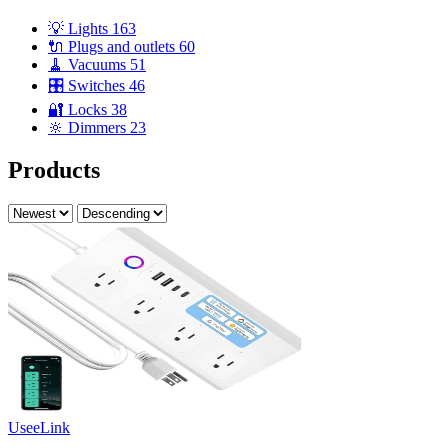
💡 Lights
163
🔌 Plugs and outlets
60
🧹 Vacuums
51
🎛️ Switches
46
🔐 Locks
38
🔆 Dimmers
23
Products
UseeLink