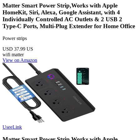
Matter Smart Power Strip,Works with Apple
HomeKit, Siri, Alexa, Google Assistant, with 4
Individually Controlled AC Outlets & 2 USB 2
Type-C Ports, Multi-Plug Extender for Home Office
Power strips
USD 37.99
US
wifi
matter
View on Amazon
UseeLink
Matter Smart Power Strip,Works with Apple