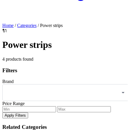
Home
/
Categories
/
Power strips
🔌
Power strips
4 products found
Filters
Brand
Price Range
Apply Filters
Related Categories