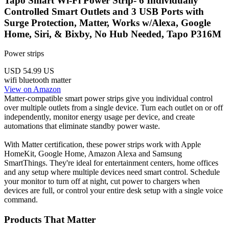
Tapo Smart Wi-Fi Power Strip- 6 Individually
Controlled Smart Outlets and 3 USB Ports with
Surge Protection, Matter, Works w/Alexa, Google
Home, Siri, & Bixby, No Hub Needed, Tapo P316M
Power strips
USD 54.99
US
wifi
bluetooth
matter
View on Amazon
Matter-compatible smart power strips give you individual control
over multiple outlets from a single device. Turn each outlet on or off
independently, monitor energy usage per device, and create
automations that eliminate standby power waste.
With Matter certification, these power strips work with Apple
HomeKit, Google Home, Amazon Alexa and Samsung
SmartThings. They're ideal for entertainment centers, home offices
and any setup where multiple devices need smart control. Schedule
your monitor to turn off at night, cut power to chargers when
devices are full, or control your entire desk setup with a single voice
command.
Products That Matter