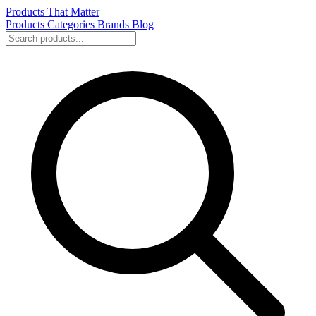
Products That Matter
Products
Categories
Brands
Blog