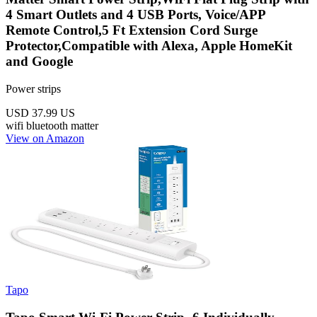
4 Smart Outlets and 4 USB Ports, Voice/APP
Remote Control,5 Ft Extension Cord Surge
Protector,Compatible with Alexa, Apple HomeKit
and Google
Power strips
USD 37.99
US
wifi
bluetooth
matter
View on Amazon
Tapo