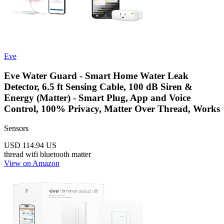
Eve
Eve Water Guard - Smart Home Water Leak
Detector, 6.5 ft Sensing Cable, 100 dB Siren &
Energy (Matter) - Smart Plug, App and Voice
Control, 100% Privacy, Matter Over Thread, Works
Sensors
USD 114.94
US
thread
wifi
bluetooth
matter
View on Amazon