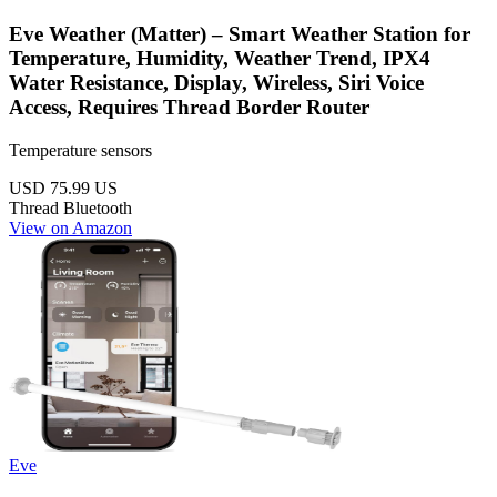
Eve Weather (Matter) – Smart Weather Station for
Temperature, Humidity, Weather Trend, IPX4
Water Resistance, Display, Wireless, Siri Voice
Access, Requires Thread Border Router
Temperature sensors
USD 75.99
US
Thread
Bluetooth
View on Amazon
Eve