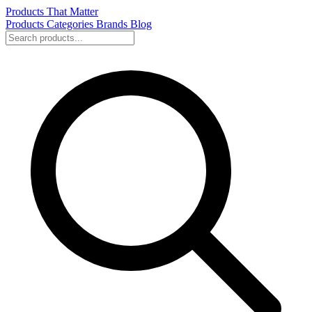
Products That Matter
Products
Categories
Brands
Blog