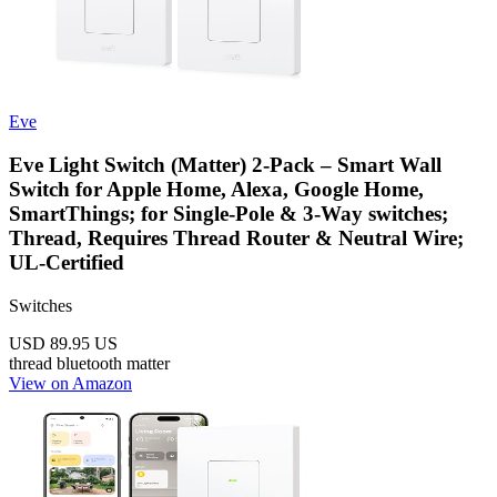
Eve
Eve Light Switch (Matter) 2-Pack – Smart Wall
Switch for Apple Home, Alexa, Google Home,
SmartThings; for Single-Pole & 3-Way switches;
Thread, Requires Thread Router & Neutral Wire;
UL-Certified
Switches
USD 89.95
US
thread
bluetooth
matter
View on Amazon