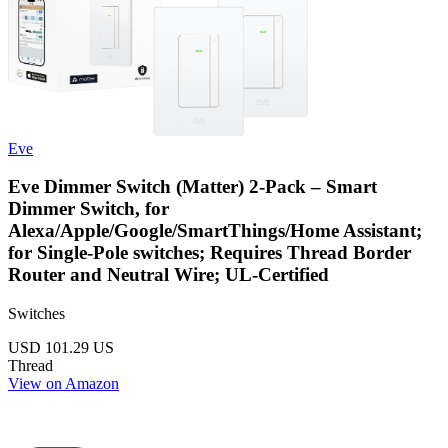
Eve
Eve Dimmer Switch (Matter) 2-Pack – Smart
Dimmer Switch, for
Alexa/Apple/Google/SmartThings/Home Assistant;
for Single-Pole switches; Requires Thread Border
Router and Neutral Wire; UL-Certified
Switches
USD 101.29
US
Thread
View on Amazon