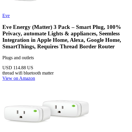
Eve
Eve Energy (Matter) 3 Pack – Smart Plug, 100%
Privacy, automate Lights & appliances, Seemless
Integration in Apple Home, Alexa, Google Home,
SmartThings, Requires Thread Border Router
Plugs and outlets
USD 114.88
US
thread
wifi
bluetooth
matter
View on Amazon