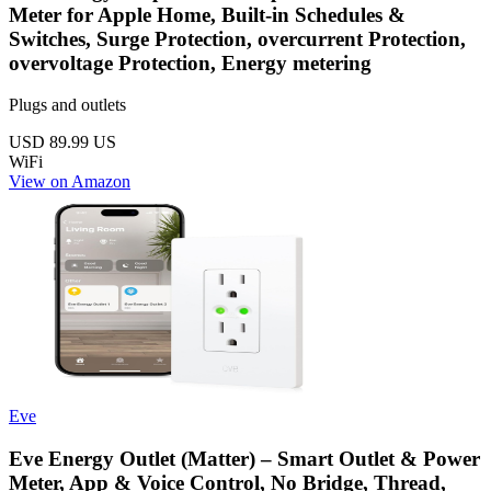
Meter for Apple Home, Built-in Schedules &
Switches, Surge Protection, overcurrent Protection,
overvoltage Protection, Energy metering
Plugs and outlets
USD 89.99
US
WiFi
View on Amazon
Eve
Eve Energy Outlet (Matter) – Smart Outlet & Power
Meter, App & Voice Control, No Bridge, Thread,