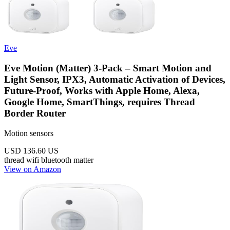
Eve
Eve Motion (Matter) 3-Pack – Smart Motion and
Light Sensor, IPX3, Automatic Activation of Devices,
Future-Proof, Works with Apple Home, Alexa,
Google Home, SmartThings, requires Thread
Border Router
Motion sensors
USD 136.60
US
thread
wifi
bluetooth
matter
View on Amazon