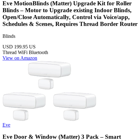
Eve MotionBlinds (Matter) Upgrade Kit for Roller
Blinds – Motor to Upgrade existing Indoor Blinds,
Open/Close Automatically, Control via Voice/app,
Schedules & Scenes, Requires Thread Border Router
Blinds
USD 199.95
US
Thread
WiFi
Bluetooth
View on Amazon
Eve
Eve Door & Window (Matter) 3 Pack – Smart