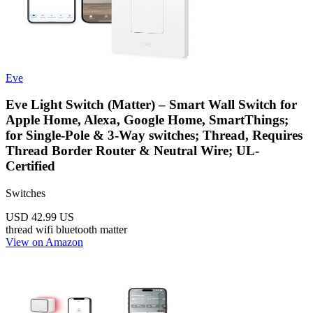
Eve
Eve Light Switch (Matter) – Smart Wall Switch for
Apple Home, Alexa, Google Home, SmartThings;
for Single-Pole & 3-Way switches; Thread, Requires
Thread Border Router & Neutral Wire; UL-
Certified
Switches
USD 42.99
US
thread
wifi
bluetooth
matter
View on Amazon