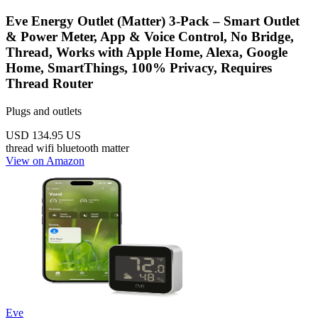
Eve Energy Outlet (Matter) 3-Pack – Smart Outlet
& Power Meter, App & Voice Control, No Bridge,
Thread, Works with Apple Home, Alexa, Google
Home, SmartThings, 100% Privacy, Requires
Thread Router
Plugs and outlets
USD 134.95
US
thread
wifi
bluetooth
matter
View on Amazon
Eve