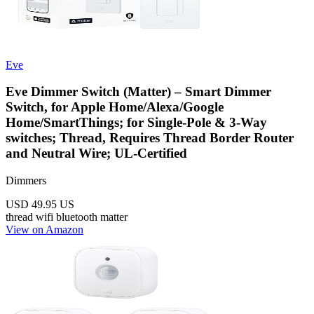
Eve
Eve Dimmer Switch (Matter) – Smart Dimmer
Switch, for Apple Home/Alexa/Google
Home/SmartThings; for Single-Pole & 3-Way
switches; Thread, Requires Thread Border Router
and Neutral Wire; UL-Certified
Dimmers
USD 49.95
US
thread
wifi
bluetooth
matter
View on Amazon