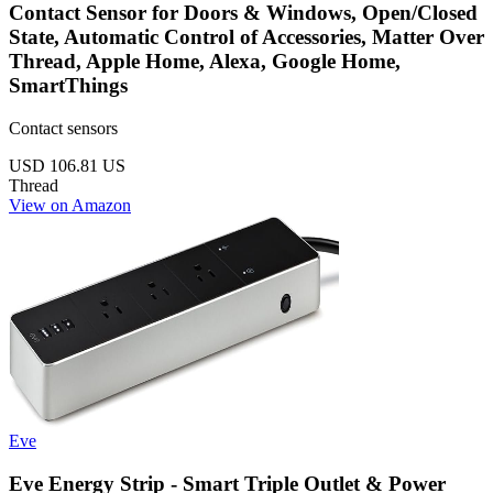
Contact Sensor for Doors & Windows, Open/Closed
State, Automatic Control of Accessories, Matter Over
Thread, Apple Home, Alexa, Google Home,
SmartThings
Contact sensors
USD 106.81
US
Thread
View on Amazon
Eve
Eve Energy Strip - Smart Triple Outlet & Power