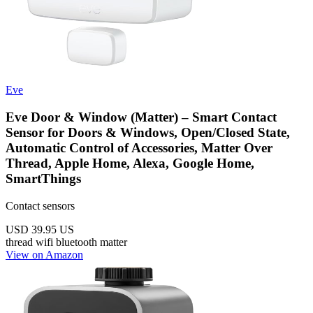
Eve
Eve Door & Window (Matter) – Smart Contact
Sensor for Doors & Windows, Open/Closed State,
Automatic Control of Accessories, Matter Over
Thread, Apple Home, Alexa, Google Home,
SmartThings
Contact sensors
USD 39.95
US
thread
wifi
bluetooth
matter
View on Amazon