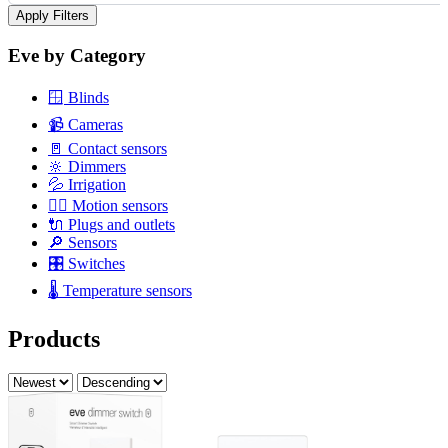
Apply Filters
Eve by Category
🪟
Blinds
📹
Cameras
🚪
Contact sensors
🔆
Dimmers
💦
Irrigation
🏃‍♂️
Motion sensors
🔌
Plugs and outlets
🔎
Sensors
🎛️
Switches
🌡️
Temperature sensors
Products