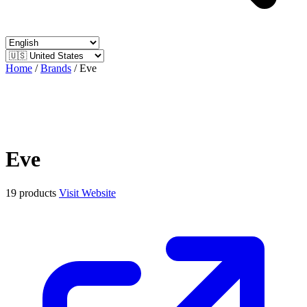
Home
/
Brands
/
Eve
Eve
19 products
Visit Website