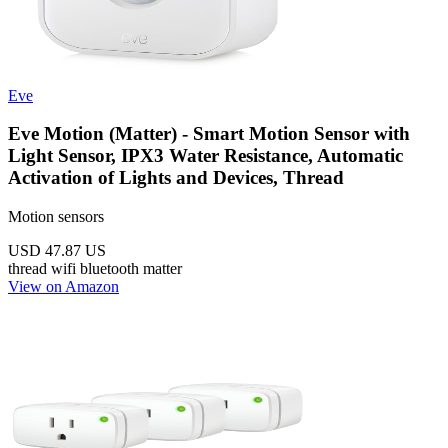
Eve
Eve Motion (Matter) - Smart Motion Sensor with
Light Sensor, IPX3 Water Resistance, Automatic
Activation of Lights and Devices, Thread
Motion sensors
USD 47.87
US
thread
wifi
bluetooth
matter
View on Amazon