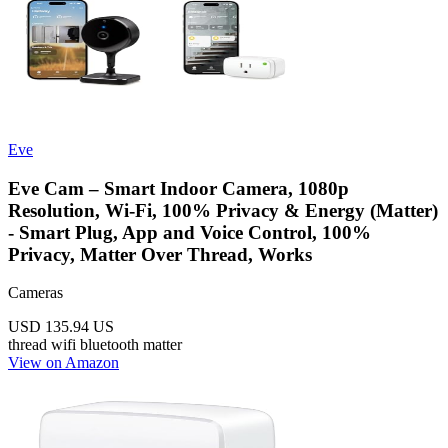
Eve
Eve Cam – Smart Indoor Camera, 1080p
Resolution, Wi-Fi, 100% Privacy & Energy (Matter)
- Smart Plug, App and Voice Control, 100%
Privacy, Matter Over Thread, Works
Cameras
USD 135.94
US
thread
wifi
bluetooth
matter
View on Amazon