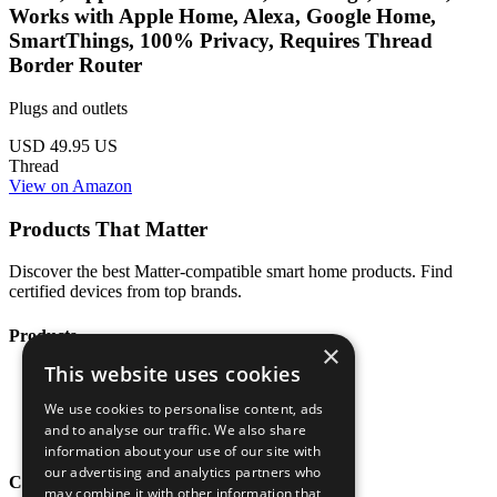
Works with Apple Home, Alexa, Google Home,
SmartThings, 100% Privacy, Requires Thread
Border Router
Plugs and outlets
USD 49.95
US
Thread
View on Amazon
Products That Matter
Discover the best Matter-compatible smart home products. Find
certified devices from top brands.
Products
×
This website uses cookies
All Products
Categories
We use cookies to personalise content, ads
Brands
and to analyse our traffic. We also share
Blog
information about your use of our site with
our advertising and analytics partners who
Company
may combine it with other information that