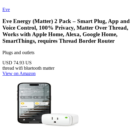
Eve
Eve Energy (Matter) 2 Pack – Smart Plug, App and
Voice Control, 100% Privacy, Matter Over Thread,
Works with Apple Home, Alexa, Google Home,
SmartThings, requires Thread Border Router
Plugs and outlets
USD 74.93
US
thread
wifi
bluetooth
matter
View on Amazon