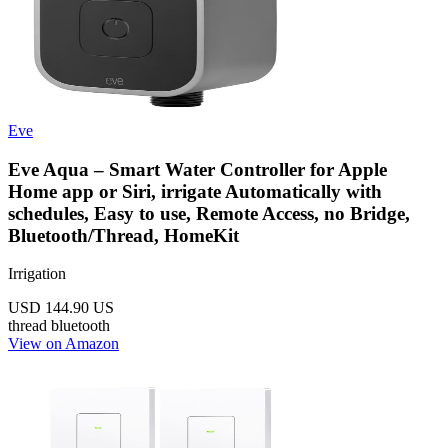
Eve
Eve Aqua – Smart Water Controller for Apple
Home app or Siri, irrigate Automatically with
schedules, Easy to use, Remote Access, no Bridge,
Bluetooth/Thread, HomeKit
Irrigation
USD 144.90
US
thread
bluetooth
View on Amazon