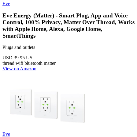
Eve
Eve Energy (Matter) - Smart Plug, App and Voice
Control, 100% Privacy, Matter Over Thread, Works
with Apple Home, Alexa, Google Home,
SmartThings
Plugs and outlets
USD 39.95
US
thread
wifi
bluetooth
matter
View on Amazon
Eve