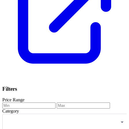
Filters
Price Range
Category