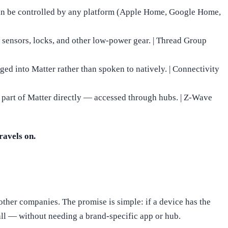
can be controlled by any platform (Apple Home, Google Home,
 sensors, locks, and other low-power gear. | Thread Group
ged into Matter rather than spoken to natively. | Connectivity
 part of Matter directly — accessed through hubs. | Z-Wave
ravels on.
ther companies. The promise is simple: if a device has the
ll — without needing a brand-specific app or hub.