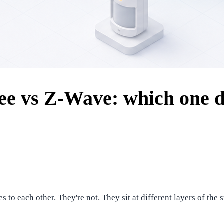
ee vs Z-Wave: which one do
s to each other. They're not. They sit at different layers of t