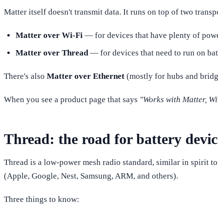
Matter itself doesn't transmit data. It runs on top of two transp
Matter over Wi-Fi
— for devices that have plenty of power
Matter over Thread
— for devices that need to run on batt
There's also
Matter over Ethernet
(mostly for hubs and bridge
When you see a product page that says
"Works with Matter, Wi
Thread: the road for battery devic
Thread is a low-power mesh radio standard, similar in spirit 
(Apple, Google, Nest, Samsung, ARM, and others).
Three things to know: