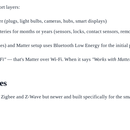
ort layers:
 (plugs, light bulbs, cameras, hubs, smart displays)
eries for months or years (sensors, locks, contact sensors, rem
s) and Matter setup uses Bluetooth Low Energy for the initial p
Fi"
— that's Matter over Wi-Fi. When it says
"Works with Matte
es
to Zigbee and Z-Wave but newer and built specifically for the s