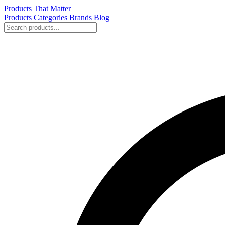
Products That Matter
Products
Categories
Brands
Blog