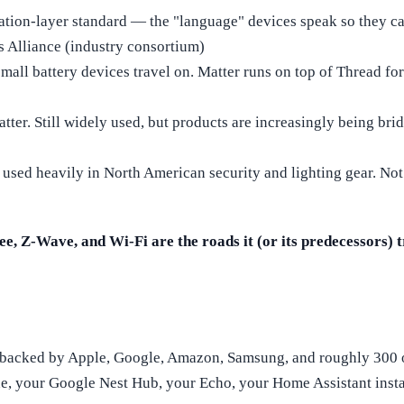
cation-layer standard — the "language" devices speak so they 
s Alliance (industry consortium)
all battery devices travel on. Matter runs on top of Thread for
er. Still widely used, but products are increasingly being brid
 used heavily in North American security and lighting gear. Not
e, Z-Wave, and Wi-Fi are the roads it (or its predecessors) t
rd backed by Apple, Google, Amazon, Samsung, and roughly 300 o
ne, your Google Nest Hub, your Echo, your Home Assistant insta