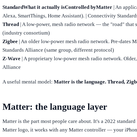
StandardWhat it actually isControlled byMatter
| An appli
Alexa, SmartThings, Home Assistant). | Connectivity Standard
Thread
| A low-power, mesh radio network — the "road" that sm
(industry consortium)
Zigbee
| An older low-power mesh radio network. Pre-dates Matt
Standards Alliance (same group, different protocol)
Z-Wave
| A proprietary low-power mesh radio network. Older,
Alliance
A useful mental model:
Matter is the language. Thread, Zigbe
Matter: the language layer
Matter is the part most people care about. It's a 2022 standa
Matter logo, it works with any Matter controller — your iPho