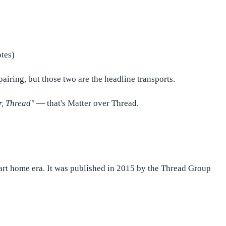
otes)
airing, but those two are the headline transports.
r, Thread"
— that's Matter over Thread.
mart home era. It was published in 2015 by the Thread Group