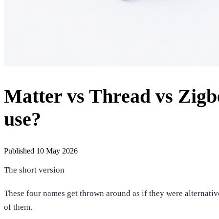
Matter vs Thread vs Zigb
use?
Published 10 May 2026
The short version
These four names get thrown around as if they were alternative
of them.