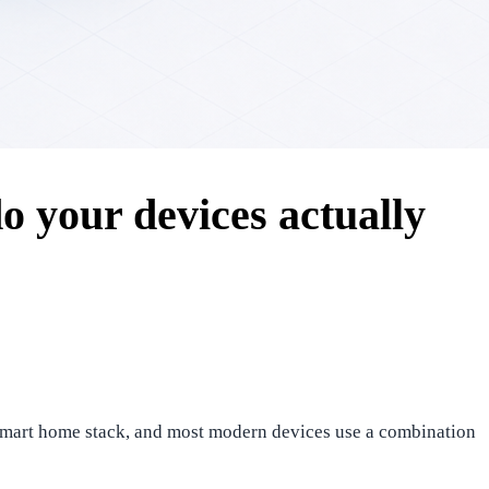
 your devices actually
he smart home stack, and most modern devices use a combination