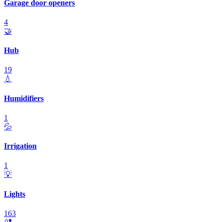
Garage door openers
4
🤝
Hub
19
💧
Humidifiers
1
💦
Irrigation
1
💡
Lights
163