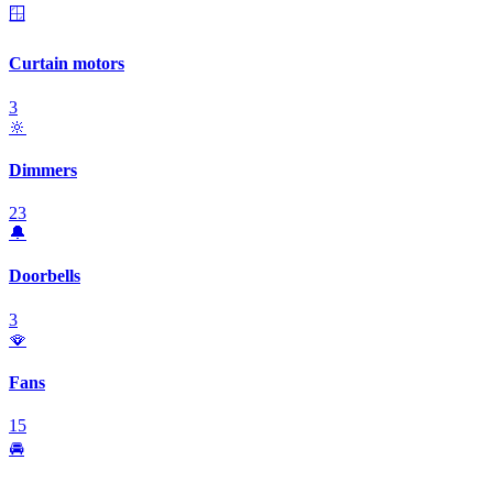
🪟
Curtain motors
3
🔆
Dimmers
23
🔔
Doorbells
3
🪭
Fans
15
🚘