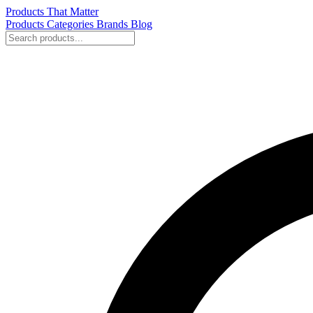
Products That Matter
Products
Categories
Brands
Blog