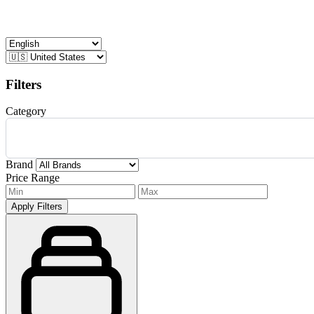
Filters
Category
Brand
Price Range
Apply Filters