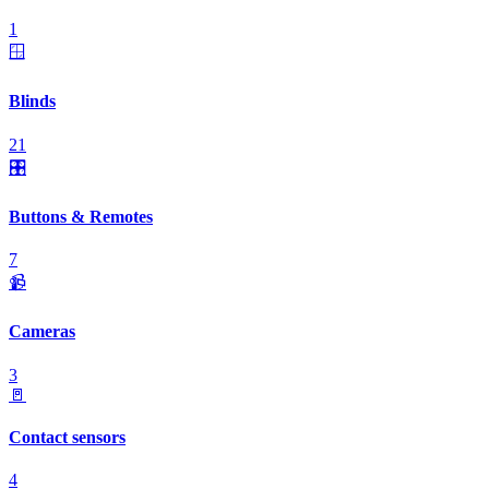
1
🪟
Blinds
21
🎛️
Buttons & Remotes
7
📹
Cameras
3
🚪
Contact sensors
4