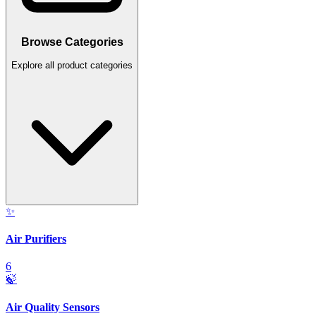
Browse Categories
Explore all product categories
✨
Air Purifiers
6
🍃
Air Quality Sensors