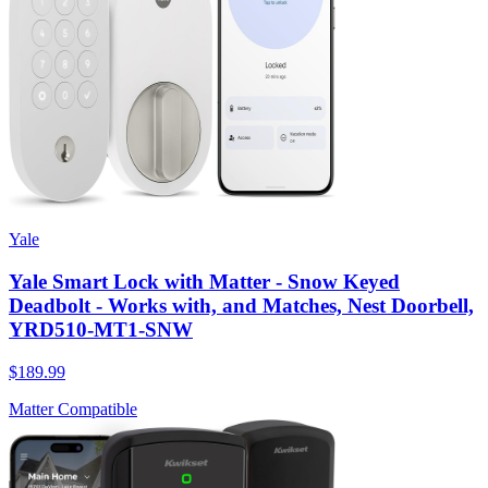
Yale
Yale Smart Lock with Matter - Snow Keyed
Deadbolt - Works with, and Matches, Nest Doorbell,
YRD510-MT1-SNW
$189.99
Matter Compatible