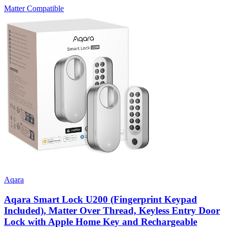
Matter Compatible
Aqara
Aqara Smart Lock U200 (Fingerprint Keypad
Included), Matter Over Thread, Keyless Entry Door
Lock with Apple Home Key and Rechargeable