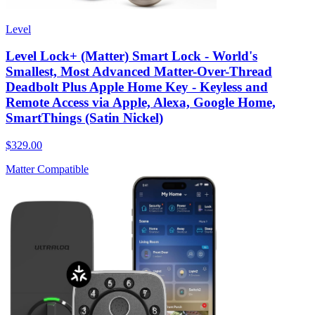
Level
Level Lock+ (Matter) Smart Lock - World's
Smallest, Most Advanced Matter-Over-Thread
Deadbolt Plus Apple Home Key - Keyless and
Remote Access via Apple, Alexa, Google Home,
SmartThings (Satin Nickel)
$329.00
Matter Compatible