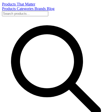
Products That Matter
Products
Categories
Brands
Blog