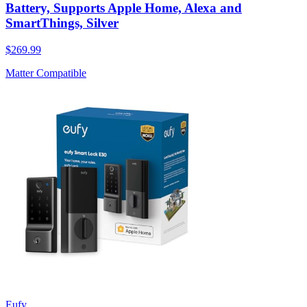
Battery, Supports Apple Home, Alexa and
SmartThings, Silver
$269.99
Matter Compatible
Eufy