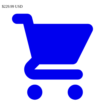
$229.99
USD