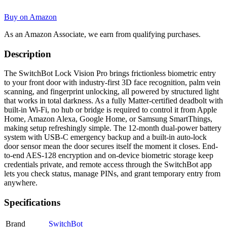
Buy on Amazon
As an Amazon Associate, we earn from qualifying purchases.
Description
The SwitchBot Lock Vision Pro brings frictionless biometric entry
to your front door with industry-first 3D face recognition, palm vein
scanning, and fingerprint unlocking, all powered by structured light
that works in total darkness. As a fully Matter-certified deadbolt with
built-in Wi-Fi, no hub or bridge is required to control it from Apple
Home, Amazon Alexa, Google Home, or Samsung SmartThings,
making setup refreshingly simple. The 12-month dual-power battery
system with USB-C emergency backup and a built-in auto-lock
door sensor mean the door secures itself the moment it closes. End-
to-end AES-128 encryption and on-device biometric storage keep
credentials private, and remote access through the SwitchBot app
lets you check status, manage PINs, and grant temporary entry from
anywhere.
Specifications
Brand
SwitchBot