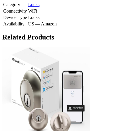
Category
Locks
Connectivity
WiFi
Device Type
Locks
Availability
US — Amazon
Related Products