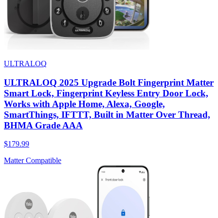
ULTRALOQ
ULTRALOQ 2025 Upgrade Bolt Fingerprint Matter
Smart Lock, Fingerprint Keyless Entry Door Lock,
Works with Apple Home, Alexa, Google,
SmartThings, IFTTT, Built in Matter Over Thread,
BHMA Grade AAA
$179.99
Matter Compatible