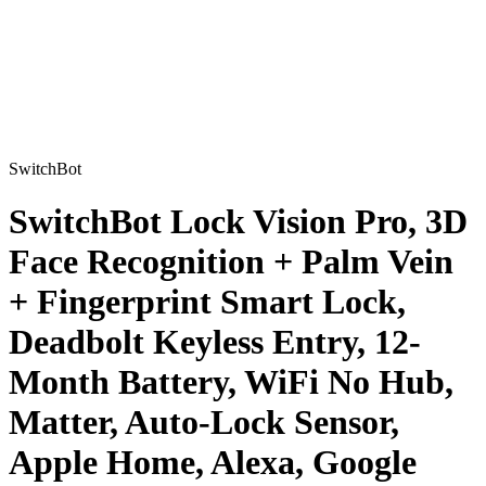
SwitchBot
SwitchBot Lock Vision Pro, 3D
Face Recognition + Palm Vein
+ Fingerprint Smart Lock,
Deadbolt Keyless Entry, 12-
Month Battery, WiFi No Hub,
Matter, Auto-Lock Sensor,
Apple Home, Alexa, Google