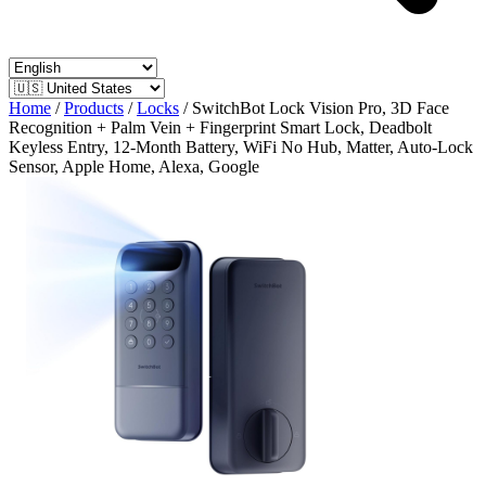
Home
/
Products
/
Locks
/
SwitchBot Lock Vision Pro, 3D Face
Recognition + Palm Vein + Fingerprint Smart Lock, Deadbolt
Keyless Entry, 12-Month Battery, WiFi No Hub, Matter, Auto-Lock
Sensor, Apple Home, Alexa, Google