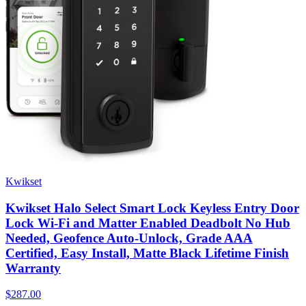
Kwikset
Kwikset Halo Select Smart Lock Keyless Entry Door
Lock Wi-Fi and Matter Enabled Deadbolt No Hub
Needed, Geofence Auto-Unlock, Grade AAA
Certified, Easy Install, Matte Black Lifetime Finish
Warranty
$287.00