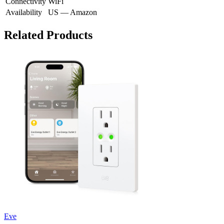
Connectivity
WiFi
Availability
US — Amazon
Related Products
Eve