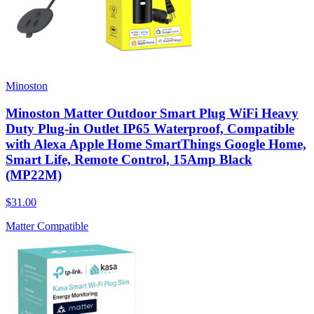
Minoston
Minoston Matter Outdoor Smart Plug WiFi Heavy
Duty Plug-in Outlet IP65 Waterproof, Compatible
with Alexa Apple Home SmartThings Google Home,
Smart Life, Remote Control, 15Amp Black
(MP22M)
$31.00
Matter Compatible