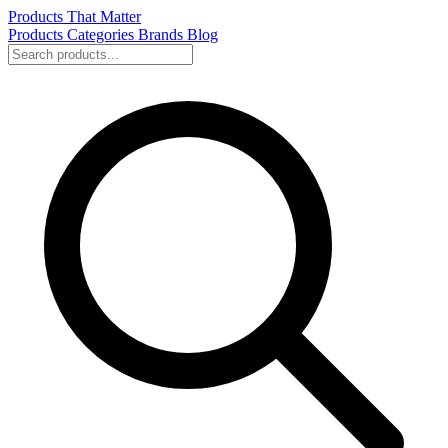
Products That Matter
Products
Categories
Brands
Blog