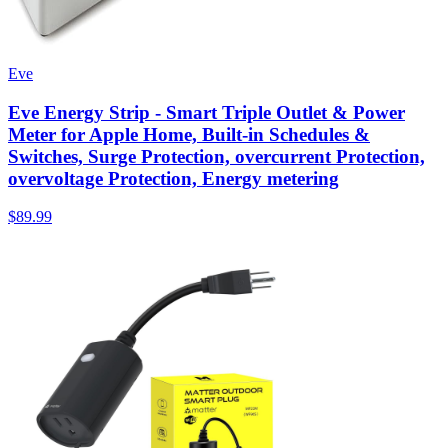
Eve
Eve Energy Strip - Smart Triple Outlet & Power
Meter for Apple Home, Built-in Schedules &
Switches, Surge Protection, overcurrent Protection,
overvoltage Protection, Energy metering
$89.99