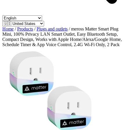
Home
/
Products
/
Plugs and outlets
/
meross Matter Smart Plug
Mini, 100% Privacy LAN Smart Outlet, Easy Bluetooth Setup,
Compact Design, Works with Apple Home/Alexa/Google Home,
Schedule Timer & App Voice Control, 2.4G Wi-Fi Only, 2 Pack