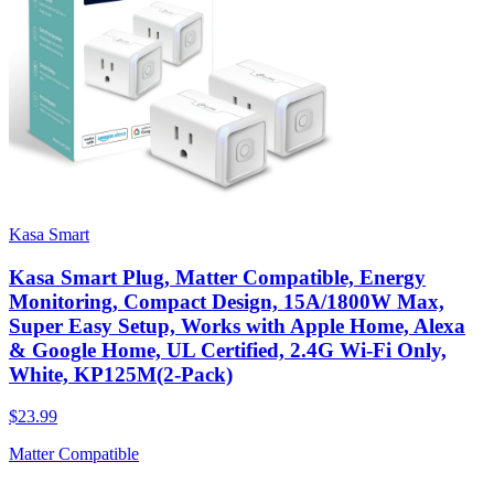
Kasa Smart
Kasa Smart Plug, Matter Compatible, Energy
Monitoring, Compact Design, 15A/1800W Max,
Super Easy Setup, Works with Apple Home, Alexa
& Google Home, UL Certified, 2.4G Wi-Fi Only,
White, KP125M(2-Pack)
$23.99
Matter Compatible