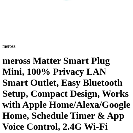
meross
meross Matter Smart Plug
Mini, 100% Privacy LAN
Smart Outlet, Easy Bluetooth
Setup, Compact Design, Works
with Apple Home/Alexa/Google
Home, Schedule Timer & App
Voice Control, 2.4G Wi-Fi