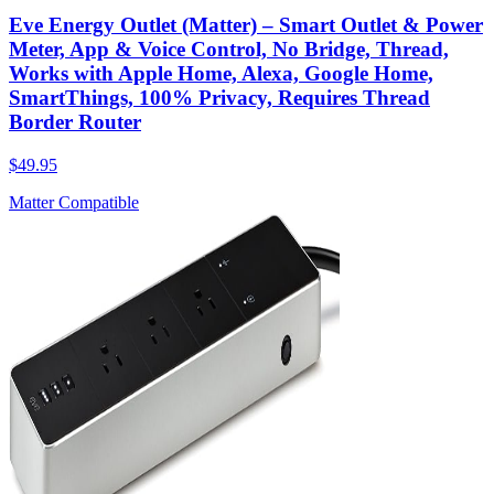
Eve Energy Outlet (Matter) – Smart Outlet & Power
Meter, App & Voice Control, No Bridge, Thread,
Works with Apple Home, Alexa, Google Home,
SmartThings, 100% Privacy, Requires Thread
Border Router
$49.95
Matter Compatible