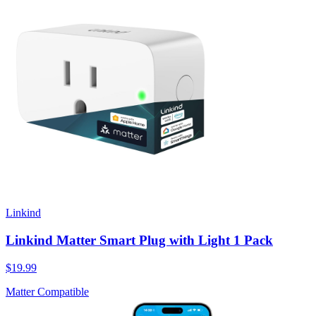
Linkind
Linkind Matter Smart Plug with Light 1 Pack
$19.99
Matter Compatible