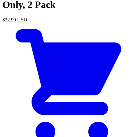
Only, 2 Pack
$32.99
USD