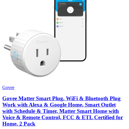
Govee
Govee Matter Smart Plug, WiFi & Bluetooth Plug
Work with Alexa & Google Home, Smart Outlet
with Schedule & Timer, Matter Smart Home with
Voice & Remote Control, FCC & ETL Certified for
Home, 2 Pack