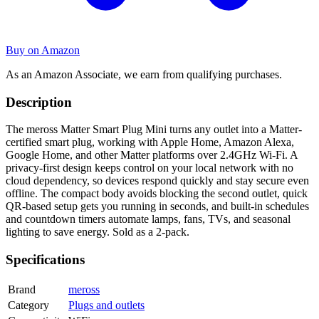
Buy on Amazon
As an Amazon Associate, we earn from qualifying purchases.
Description
The meross Matter Smart Plug Mini turns any outlet into a Matter-
certified smart plug, working with Apple Home, Amazon Alexa,
Google Home, and other Matter platforms over 2.4GHz Wi-Fi. A
privacy-first design keeps control on your local network with no
cloud dependency, so devices respond quickly and stay secure even
offline. The compact body avoids blocking the second outlet, quick
QR-based setup gets you running in seconds, and built-in schedules
and countdown timers automate lamps, fans, TVs, and seasonal
lighting to save energy. Sold as a 2-pack.
Specifications
Brand
meross
Category
Plugs and outlets