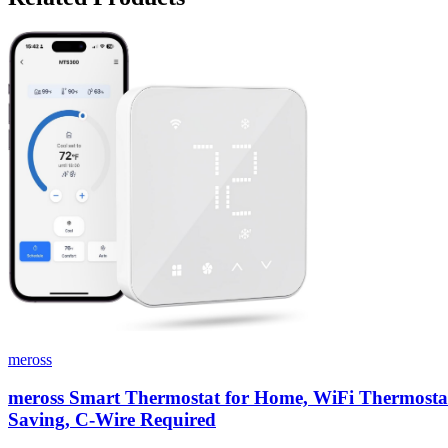
meross
meross Smart Thermostat for Home, WiFi Thermostat 
Saving, C-Wire Required