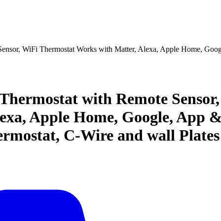
nsor, WiFi Thermostat Works with Matter, Alexa, Apple Home, Goog
hermostat with Remote Sensor,
lexa, Apple Home, Google, App 
rmostat, C-Wire and wall Plates