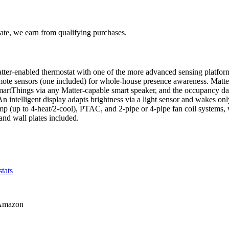
te, we earn from qualifying purchases.
er-enabled thermostat with one of the more advanced sensing platfor
emote sensors (one included) for whole-house presence awareness. Matte
tThings via any Matter-capable smart speaker, and the occupancy data
. An intelligent display adapts brightness via a light sensor and wake
p (up to 4-heat/2-cool), PTAC, and 2-pipe or 4-pipe fan coil systems, w
and wall plates included.
tats
Amazon