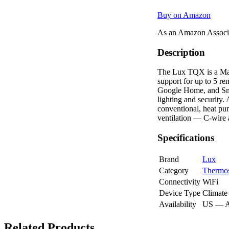
Buy on Amazon
As an Amazon Associa
Description
The Lux TQX is a Matt
support for up to 5 r
Google Home, and Smar
lighting and security
conventional, heat pum
ventilation — C-wire 
Specifications
Brand
Lux
Category
Thermos
Connectivity
WiFi
Device Type
Climate
Availability
US — 
Related Products