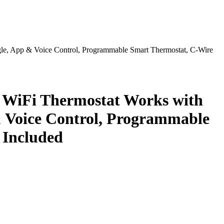
le, App & Voice Control, Programmable Smart Thermostat, C-Wire
 WiFi Thermostat Works with
& Voice Control, Programmable
 Included