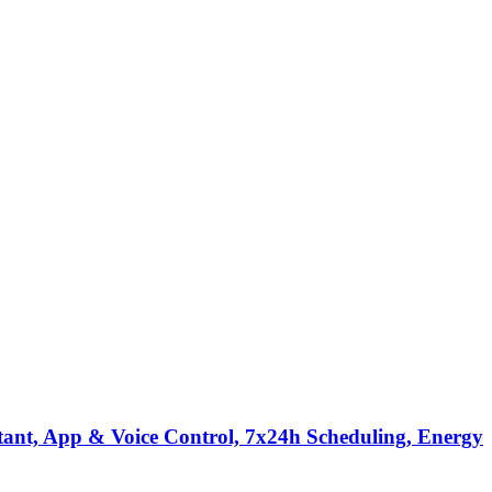
tant, App & Voice Control, 7x24h Scheduling, Energy