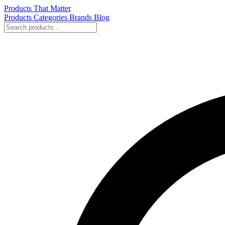
Products That Matter
Products
Categories
Brands
Blog