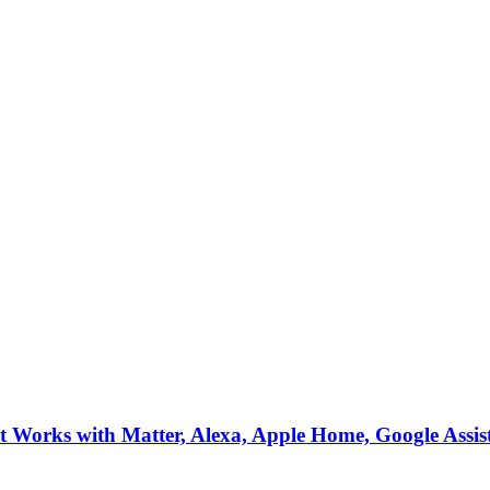
Works with Matter, Alexa, Apple Home, Google Assis