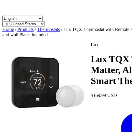
Home
/
Products
/
Thermostats
/
Lux TQX Thermostat with Remote Se
and wall Plates Included
Lux
Lux TQX T
Matter, A
Smart The
$169.99
USD