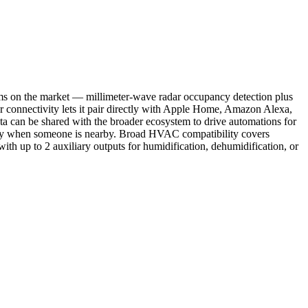
ms on the market — millimeter-wave radar occupancy detection plus
r connectivity lets it pair directly with Apple Home, Amazon Alexa,
 can be shared with the broader ecosystem to drive automations for
s only when someone is nearby. Broad HVAC compatibility covers
ith up to 2 auxiliary outputs for humidification, dehumidification, or