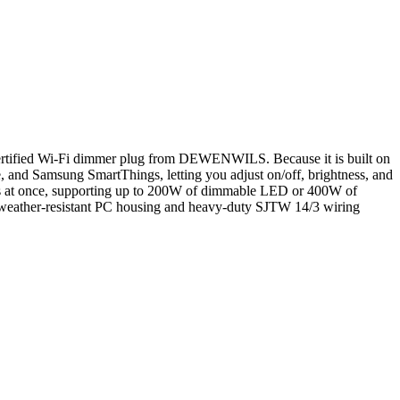
er-certified Wi-Fi dimmer plug from DEWENWILS. Because it is built on
 and Samsung SmartThings, letting you adjust on/off, brightness, and
ngs at once, supporting up to 200W of dimmable LED or 400W of
A weather-resistant PC housing and heavy-duty SJTW 14/3 wiring