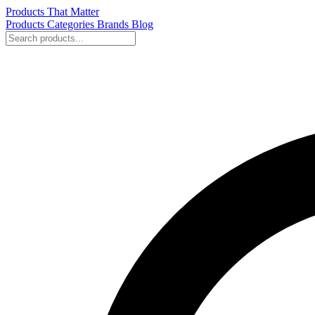
Products That Matter
Products
Categories
Brands
Blog