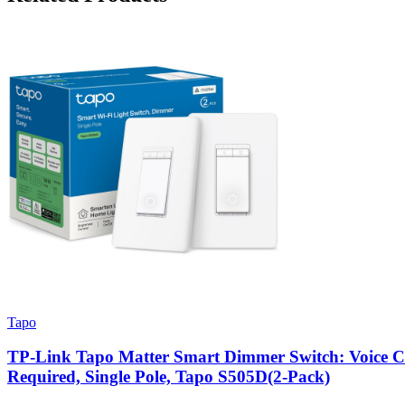
Tapo
TP-Link Tapo Matter Smart Dimmer Switch: Voice Cont
Required, Single Pole, Tapo S505D(2-Pack)