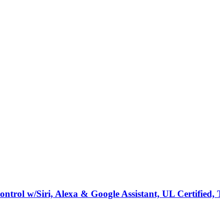
rol w/Siri, Alexa & Google Assistant, UL Certified, 