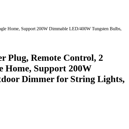
oogle Home, Support 200W Dimmable LED/400W Tungsten Bulbs,
Plug, Remote Control, 2
le Home, Support 200W
oor Dimmer for String Lights,