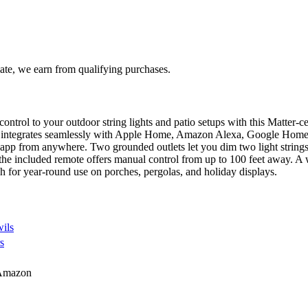
te, we earn from qualifying purchases.
t control to your outdoor string lights and patio setups with this Matt
it integrates seamlessly with Apple Home, Amazon Alexa, Google Home,
 app from anywhere. Two grounded outlets let you dim two light stri
 the included remote offers manual control from up to 100 feet away. 
h for year-round use on porches, pergolas, and holiday displays.
ils
s
Amazon