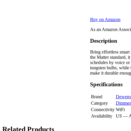
Buy on Amazon
As an Amazon Associa
Description
Bring effortless smar
the Matter standard, 
schedules by voice or
tungsten bulbs, while
make it durable enoug
Specifications
Brand
Dewenw
Category
Dimmer
Connectivity
WiFi
Availability
US — 
Related Products