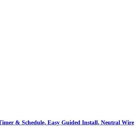
Timer & Schedule, Easy Guided Install, Neutral Wire