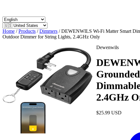
Home
/
Products
/
Dimmers
/
DEWENWILS Wi-Fi Matter Smart Dimme
Outdoor Dimmer for String Lights, 2.4GHz Only
Dewenwils
DEWENWIL
Grounded 
Dimmable 
2.4GHz O
$25.99
USD