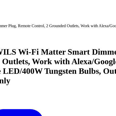
r Plug, Remote Control, 2 Grounded Outlets, Work with Alexa/G
S Wi-Fi Matter Smart Dimmer 
Outlets, Work with Alexa/Goog
LED/400W Tungsten Bulbs, Outd
nly