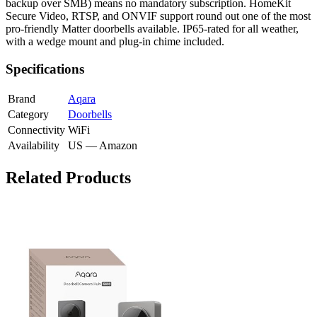
backup over SMB) means no mandatory subscription. HomeKit
Secure Video, RTSP, and ONVIF support round out one of the most
pro-friendly Matter doorbells available. IP65-rated for all weather,
with a wedge mount and plug-in chime included.
Specifications
Brand
Aqara
Category
Doorbells
Connectivity
WiFi
Availability
US — Amazon
Related Products