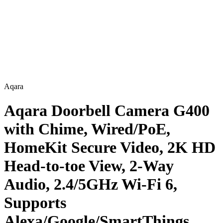
Aqara
Aqara Doorbell Camera G400
with Chime, Wired/PoE,
HomeKit Secure Video, 2K HD
Head-to-toe View, 2-Way
Audio, 2.4/5GHz Wi-Fi 6,
Supports
Alexa/Google/SmartThings,