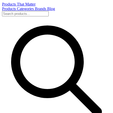
Products That Matter
Products
Categories
Brands
Blog