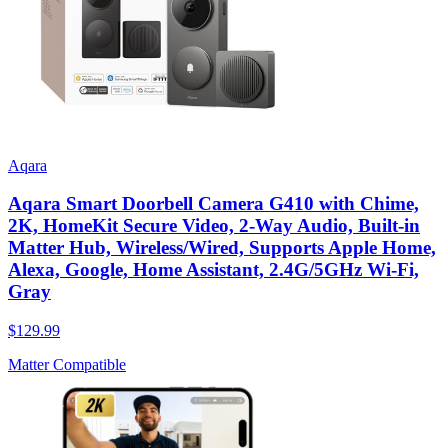
Aqara
Aqara Smart Doorbell Camera G410 with Chime,
2K, HomeKit Secure Video, 2-Way Audio, Built-in
Matter Hub, Wireless/Wired, Supports Apple Home,
Alexa, Google, Home Assistant, 2.4G/5GHz Wi-Fi,
Gray
$129.99
Matter Compatible