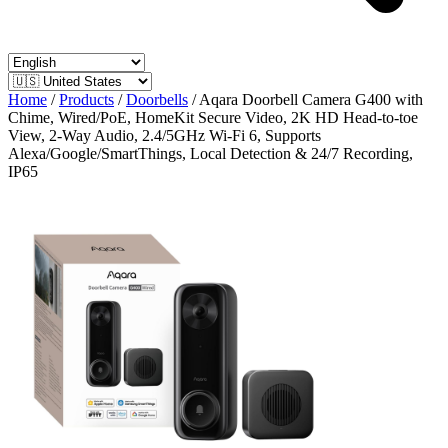
Home
/
Products
/
Doorbells
/
Aqara Doorbell Camera G400 with
Chime, Wired/PoE, HomeKit Secure Video, 2K HD Head-to-toe
View, 2-Way Audio, 2.4/5GHz Wi-Fi 6, Supports
Alexa/Google/SmartThings, Local Detection & 24/7 Recording,
IP65