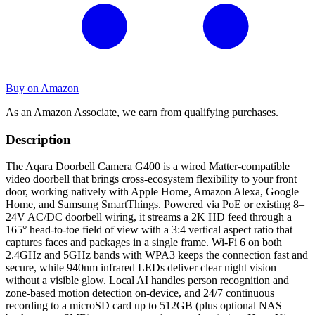
Buy on Amazon
As an Amazon Associate, we earn from qualifying purchases.
Description
The Aqara Doorbell Camera G400 is a wired Matter-compatible
video doorbell that brings cross-ecosystem flexibility to your front
door, working natively with Apple Home, Amazon Alexa, Google
Home, and Samsung SmartThings. Powered via PoE or existing 8–
24V AC/DC doorbell wiring, it streams a 2K HD feed through a
165° head-to-toe field of view with a 3:4 vertical aspect ratio that
captures faces and packages in a single frame. Wi-Fi 6 on both
2.4GHz and 5GHz bands with WPA3 keeps the connection fast and
secure, while 940nm infrared LEDs deliver clear night vision
without a visible glow. Local AI handles person recognition and
zone-based motion detection on-device, and 24/7 continuous
recording to a microSD card up to 512GB (plus optional NAS