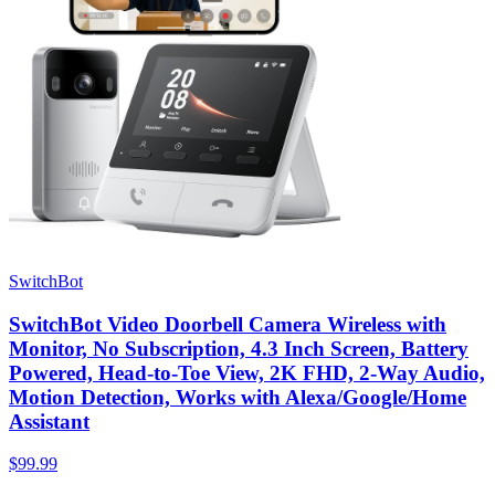
SwitchBot
SwitchBot Video Doorbell Camera Wireless with
Monitor, No Subscription, 4.3 Inch Screen, Battery
Powered, Head-to-Toe View, 2K FHD, 2-Way Audio,
Motion Detection, Works with Alexa/Google/Home
Assistant
$99.99