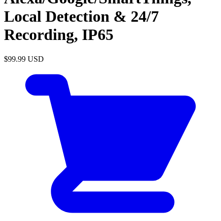
Local Detection & 24/7
Recording, IP65
$99.99
USD