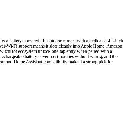
irs a battery-powered 2K outdoor camera with a dedicated 4.3-inch
-over-Wi-Fi support means it slots cleanly into Apple Home, Amazon
witchBot ecosystem unlock one-tap entry when paired with a
rechargeable battery cover most porches without wiring, and the
rt and Home Assistant compatibility make it a strong pick for