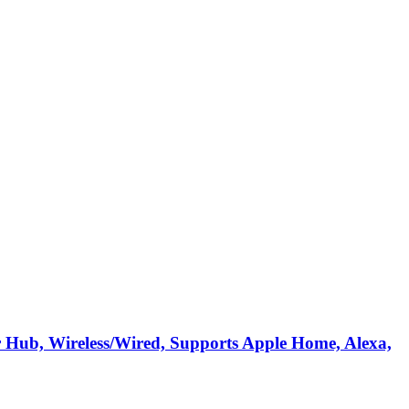
 Hub, Wireless/Wired, Supports Apple Home, Alexa,