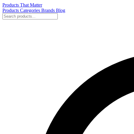
Products That Matter
Products
Categories
Brands
Blog