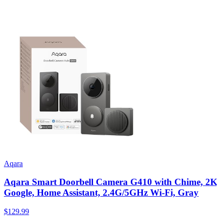
Aqara
Aqara Smart Doorbell Camera G410 with Chime, 2K, 
Google, Home Assistant, 2.4G/5GHz Wi-Fi, Gray
$129.99