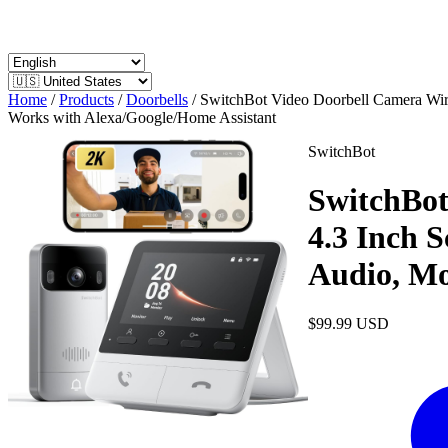
Home
/
Products
/
Doorbells
/
SwitchBot Video Doorbell Camera Wire
Works with Alexa/Google/Home Assistant
SwitchBot
SwitchBot
4.3 Inch 
Audio, Mo
$99.99
USD