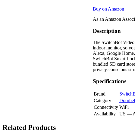
Buy on Amazon
As an Amazon Associa
Description
The SwitchBot Video D
indoor monitor, so yo
Alexa, Google Home, 
SwitchBot Smart Lock.
bundled SD card store
privacy-conscious sm
Specifications
Brand
Switch
Category
Doorbel
Connectivity
WiFi
Availability
US — 
Related Products