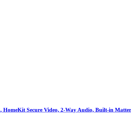
HomeKit Secure Video, 2-Way Audio, Built-in Matter