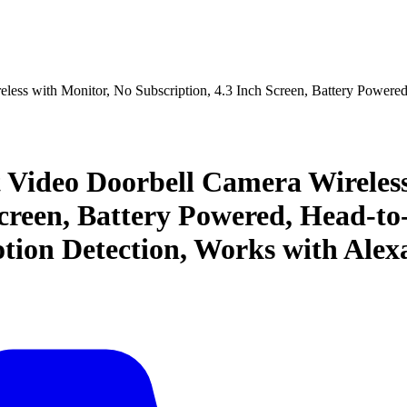
less with Monitor, No Subscription, 4.3 Inch Screen, Battery Power
 Video Doorbell Camera Wireless
Screen, Battery Powered, Head-t
tion Detection, Works with Alex