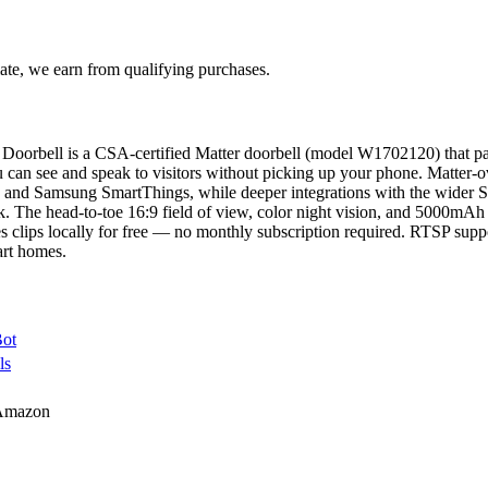
te, we earn from qualifying purchases.
oorbell is a CSA-certified Matter doorbell (model W1702120) that pa
u can see and speak to visitors without picking up your phone. Matter
and Samsung SmartThings, while deeper integrations with the wider S
 The head-to-toe 16:9 field of view, color night vision, and 5000mAh 
s clips locally for free — no monthly subscription required. RTSP suppo
art homes.
Bot
ls
Amazon