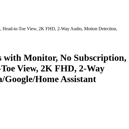
ed, Head-to-Toe View, 2K FHD, 2-Way Audio, Motion Detection,
 with Monitor, No Subscription,
o-Toe View, 2K FHD, 2-Way
a/Google/Home Assistant