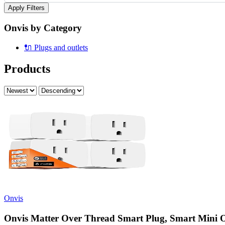
Apply Filters
Onvis by Category
🔌
Plugs and outlets
Products
Onvis
Onvis Matter Over Thread Smart Plug, Smart Mini