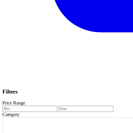
Filters
Price Range
Category