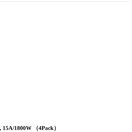
ome, 15A/1800W （4Pack）