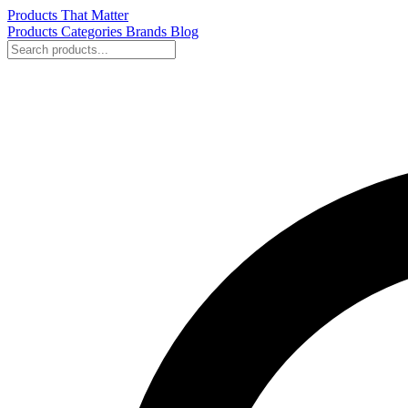
Products That Matter
Products
Categories
Brands
Blog