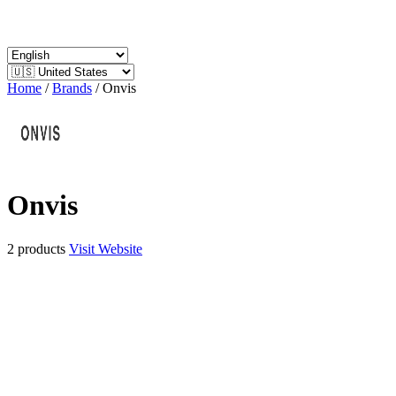
Home
/
Brands
/
Onvis
Onvis
2 products
Visit Website