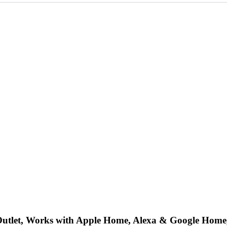
 Outlet, Works with Apple Home, Alexa & Google H