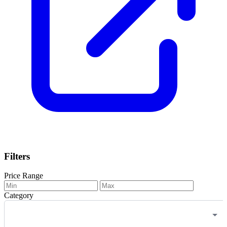
Filters
Price Range
Category