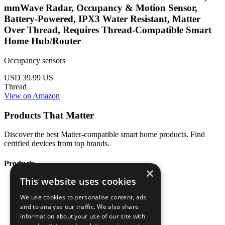
mmWave Radar, Occupancy & Motion Sensor,
Battery-Powered, IPX3 Water Resistant, Matter
Over Thread, Requires Thread-Compatible Smart
Home Hub/Router
Occupancy sensors
USD 39.99
US
Thread
View on Amazon
Products That Matter
Discover the best Matter-compatible smart home products. Find
certified devices from top brands.
Products
×
This website uses cookies
All Products
Categories
We use cookies to personalise content, ads
Brands
and to analyse our traffic. We also share
Blog
information about your use of our site with