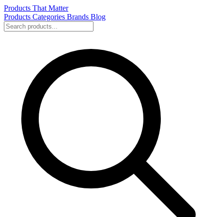
Products That Matter
Products
Categories
Brands
Blog