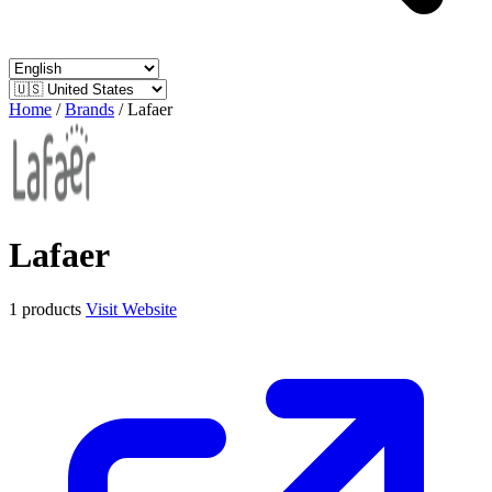
Home
/
Brands
/
Lafaer
Lafaer
1 products
Visit Website