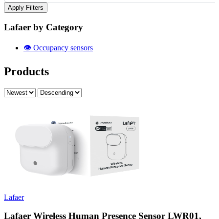
Apply Filters
Lafaer by Category
👁️
Occupancy sensors
Products
Lafaer
Lafaer Wireless Human Presence Sensor LWR01,