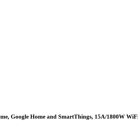
ome, Google Home and SmartThings, 15A/1800W WiFi 