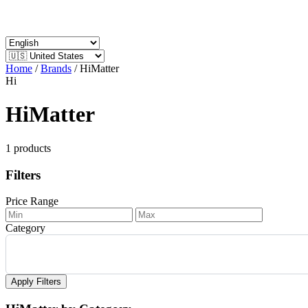
Home
/
Brands
/
HiMatter
Hi
HiMatter
1 products
Filters
Price Range
Category
Apply Filters