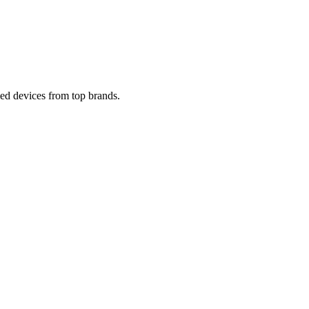
ied devices from top brands.