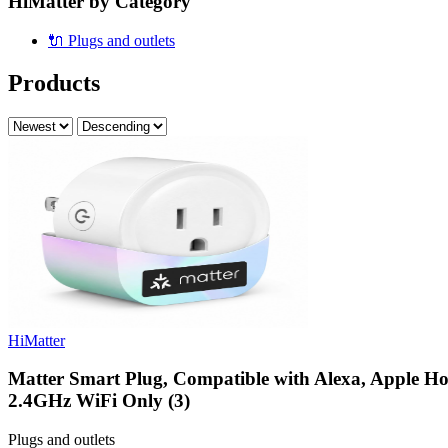
HiMatter by Category
🔌
Plugs and outlets
Products
HiMatter
Matter Smart Plug, Compatible with Alexa, Apple H
2.4GHz WiFi Only (3)
Plugs and outlets