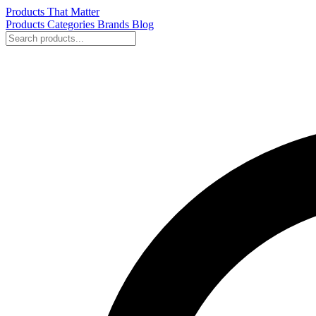
Products That Matter
Products
Categories
Brands
Blog