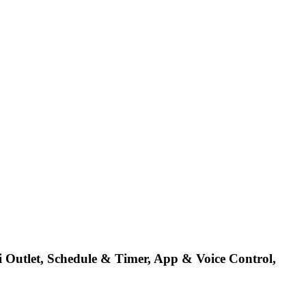
Outlet, Schedule & Timer, App & Voice Control,