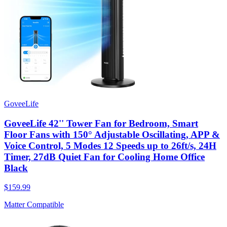
GoveeLife
GoveeLife 42'' Tower Fan for Bedroom, Smart
Floor Fans with 150° Adjustable Oscillating, APP &
Voice Control, 5 Modes 12 Speeds up to 26ft/s, 24H
Timer, 27dB Quiet Fan for Cooling Home Office
Black
$159.99
Matter Compatible