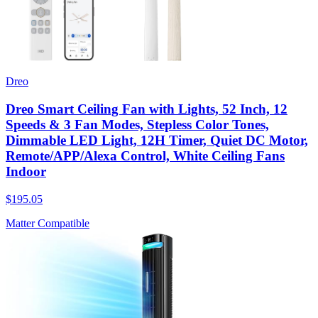
Dreo
Dreo Smart Ceiling Fan with Lights, 52 Inch, 12
Speeds & 3 Fan Modes, Stepless Color Tones,
Dimmable LED Light, 12H Timer, Quiet DC Motor,
Remote/APP/Alexa Control, White Ceiling Fans
Indoor
$195.05
Matter Compatible