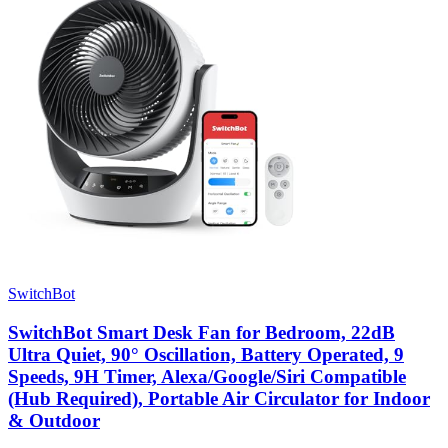
SwitchBot
SwitchBot Smart Desk Fan for Bedroom, 22dB
Ultra Quiet, 90° Oscillation, Battery Operated, 9
Speeds, 9H Timer, Alexa/Google/Siri Compatible
(Hub Required), Portable Air Circulator for Indoor
& Outdoor