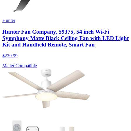
Hunter
Hunter Fan Company, 59375, 54 inch Wi-Fi
Symphony Matte Black Ceiling Fan with LED Light
Kit and Handheld Remote, Smart Fan
$229.99
Matter Compatible