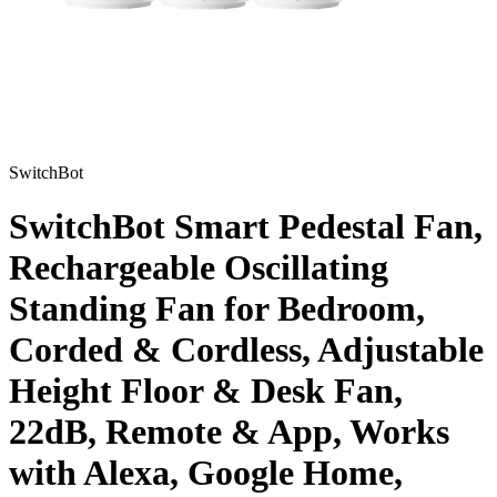
SwitchBot
SwitchBot Smart Pedestal Fan,
Rechargeable Oscillating
Standing Fan for Bedroom,
Corded & Cordless, Adjustable
Height Floor & Desk Fan,
22dB, Remote & App, Works
with Alexa, Google Home,