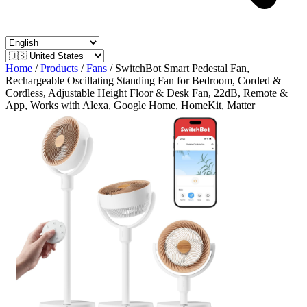
Home
/
Products
/
Fans
/
SwitchBot Smart Pedestal Fan,
Rechargeable Oscillating Standing Fan for Bedroom, Corded &
Cordless, Adjustable Height Floor & Desk Fan, 22dB, Remote &
App, Works with Alexa, Google Home, HomeKit, Matter