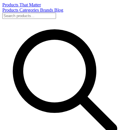
Products That Matter
Products
Categories
Brands
Blog