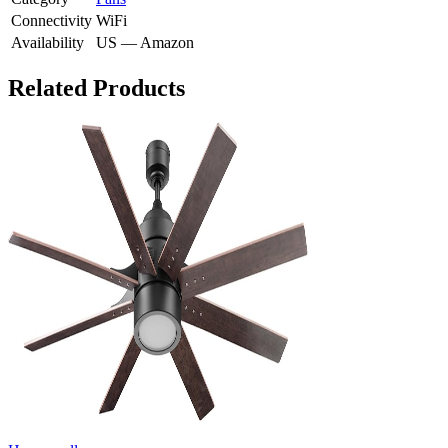
Connectivity
WiFi
Availability
US — Amazon
Related Products