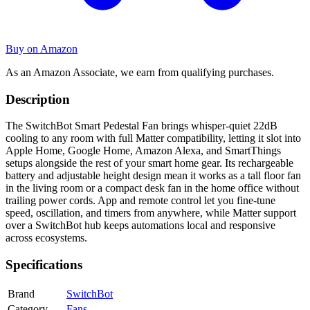
Buy on Amazon
As an Amazon Associate, we earn from qualifying purchases.
Description
The SwitchBot Smart Pedestal Fan brings whisper-quiet 22dB
cooling to any room with full Matter compatibility, letting it slot into
Apple Home, Google Home, Amazon Alexa, and SmartThings
setups alongside the rest of your smart home gear. Its rechargeable
battery and adjustable height design mean it works as a tall floor fan
in the living room or a compact desk fan in the home office without
trailing power cords. App and remote control let you fine-tune
speed, oscillation, and timers from anywhere, while Matter support
over a SwitchBot hub keeps automations local and responsive
across ecosystems.
Specifications
Brand
SwitchBot
Category
Fans