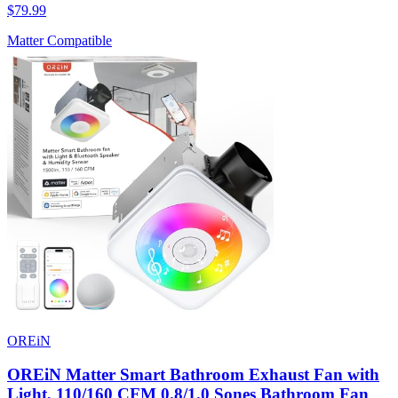
$79.99
Matter Compatible
OREiN
OREiN Matter Smart Bathroom Exhaust Fan with
Light, 110/160 CFM 0.8/1.0 Sones Bathroom Fan