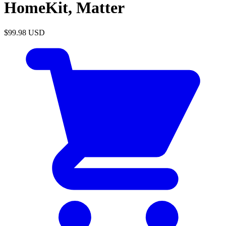
HomeKit, Matter
$99.98
USD