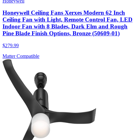
Honeywell
Honeywell Ceiling Fans Xerxes Modern 62 Inch
Ceiling Fan with Light, Remote Control Fan, LED
Indoor Fan with 8 Blades, Dark Elm and Rough
Pine Blade Finish Options, Bronze (50609-01)
$279.99
Matter Compatible