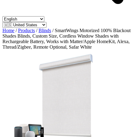
Home
/
Products
/
Blinds
/
SmartWings Motorized 100% Blackout
Shades Blinds, Custom Size, Cordless Window Shades with
Rechargeable Battery, Works with Matter/Apple HomeKit, Alexa,
Thread/Zigbee, Remote Optional, Safar White