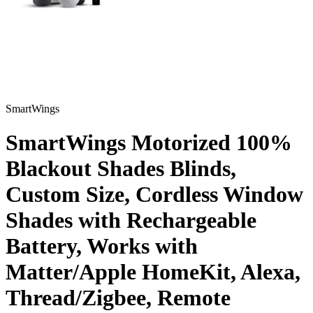
SmartWings
SmartWings Motorized 100%
Blackout Shades Blinds,
Custom Size, Cordless Window
Shades with Rechargeable
Battery, Works with
Matter/Apple HomeKit, Alexa,
Thread/Zigbee, Remote