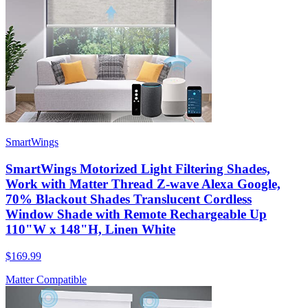
SmartWings
SmartWings Motorized Light Filtering Shades,
Work with Matter Thread Z-wave Alexa Google,
70% Blackout Shades Translucent Cordless
Window Shade with Remote Rechargeable Up
110"W x 148"H, Linen White
$169.99
Matter Compatible