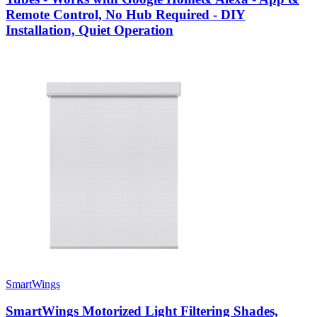
Remote Control, No Hub Required - DIY
Installation, Quiet Operation
SmartWings
SmartWings Motorized Light Filtering Shades,