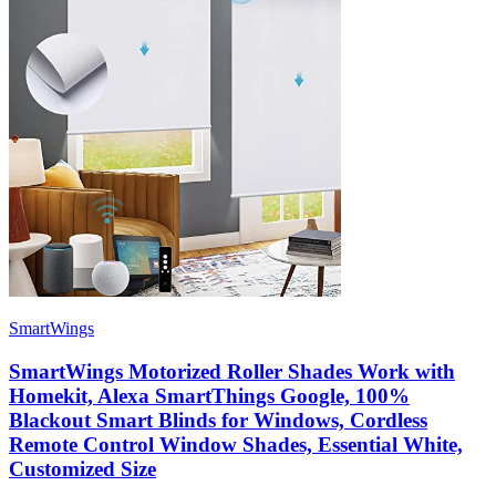
SmartWings
SmartWings Motorized Roller Shades Work with
Homekit, Alexa SmartThings Google, 100%
Blackout Smart Blinds for Windows, Cordless
Remote Control Window Shades, Essential White,
Customized Size