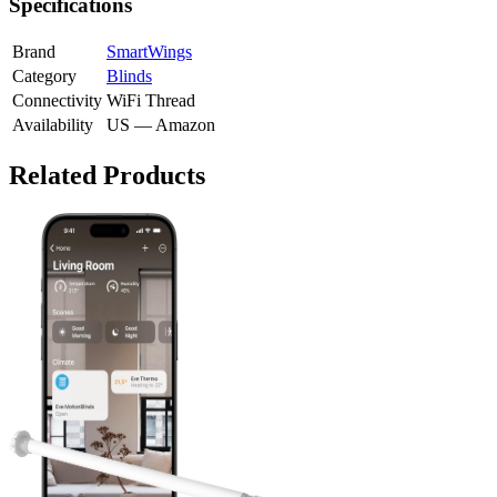
Specifications
Brand
SmartWings
Category
Blinds
Connectivity
WiFi
Thread
Availability
US — Amazon
Related Products