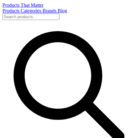
Products That Matter
Products
Categories
Brands
Blog