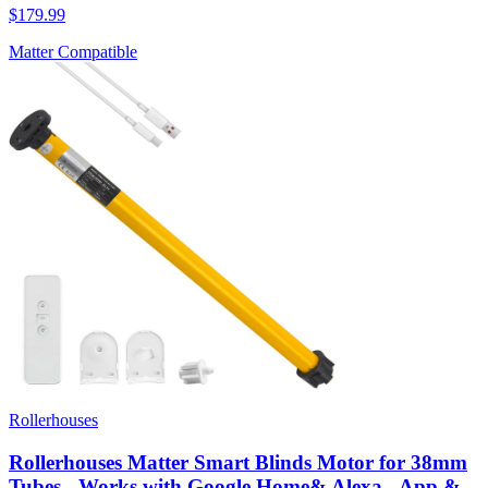
$179.99
Matter Compatible
Rollerhouses
Rollerhouses Matter Smart Blinds Motor for 38mm
Tubes - Works with Google Home& Alexa - App &