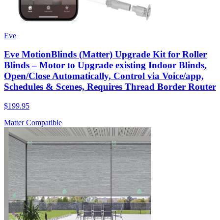
Eve
Eve MotionBlinds (Matter) Upgrade Kit for Roller
Blinds – Motor to Upgrade existing Indoor Blinds,
Open/Close Automatically, Control via Voice/app,
Schedules & Scenes, Requires Thread Border Router
$199.95
Matter Compatible