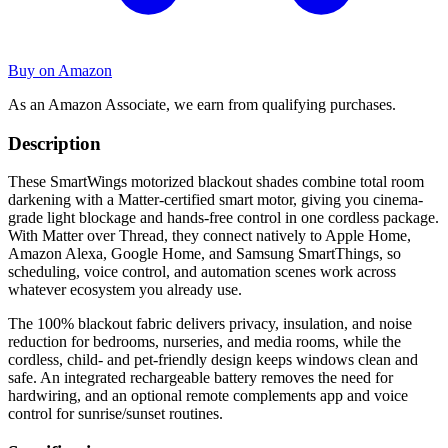
Buy on Amazon
As an Amazon Associate, we earn from qualifying purchases.
Description
These SmartWings motorized blackout shades combine total room
darkening with a Matter-certified smart motor, giving you cinema-
grade light blockage and hands-free control in one cordless package.
With Matter over Thread, they connect natively to Apple Home,
Amazon Alexa, Google Home, and Samsung SmartThings, so
scheduling, voice control, and automation scenes work across
whatever ecosystem you already use.
The 100% blackout fabric delivers privacy, insulation, and noise
reduction for bedrooms, nurseries, and media rooms, while the
cordless, child- and pet-friendly design keeps windows clean and
safe. An integrated rechargeable battery removes the need for
hardwiring, and an optional remote complements app and voice
control for sunrise/sunset routines.