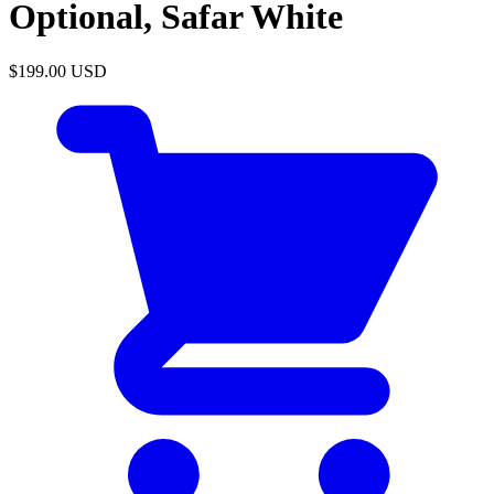
Optional, Safar White
$199.00
USD