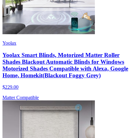
Yoolax
Yoolax Smart Blinds, Motorized Matter Roller
Shades Blackout Automatic Blinds for Windows
Motorized Shades Compatible with Alexa, Google
Home, Homekit(Blackout Foggy Grey)
$229.00
Matter Compatible