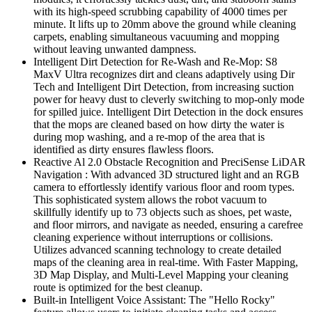
with its high-speed scrubbing capability of 4000 times per
minute. It lifts up to 20mm above the ground while cleaning
carpets, enabling simultaneous vacuuming and mopping
without leaving unwanted dampness.
Intelligent Dirt Detection for Re-Wash and Re-Mop: S8
MaxV Ultra recognizes dirt and cleans adaptively using Dir
Tech and Intelligent Dirt Detection, from increasing suction
power for heavy dust to cleverly switching to mop-only mode
for spilled juice. Intelligent Dirt Detection in the dock ensures
that the mops are cleaned based on how dirty the water is
during mop washing, and a re-mop of the area that is
identified as dirty ensures flawless floors.
Reactive Al 2.0 Obstacle Recognition and PreciSense LiDAR
Navigation : With advanced 3D structured light and an RGB
camera to effortlessly identify various floor and room types.
This sophisticated system allows the robot vacuum to
skillfully identify up to 73 objects such as shoes, pet waste,
and floor mirrors, and navigate as needed, ensuring a carefree
cleaning experience without interruptions or collisions.
Utilizes advanced scanning technology to create detailed
maps of the cleaning area in real-time. With Faster Mapping,
3D Map Display, and Multi-Level Mapping your cleaning
route is optimized for the best cleanup.
Built-in Intelligent Voice Assistant: The "Hello Rocky"