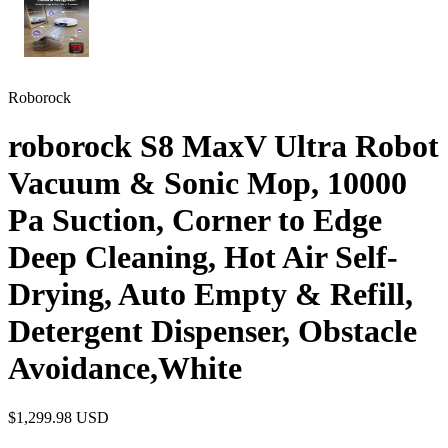
Roborock
roborock S8 MaxV Ultra Robot
Vacuum & Sonic Mop, 10000
Pa Suction, Corner to Edge
Deep Cleaning, Hot Air Self-
Drying, Auto Empty & Refill,
Detergent Dispenser, Obstacle
Avoidance,White
$1,299.98
USD