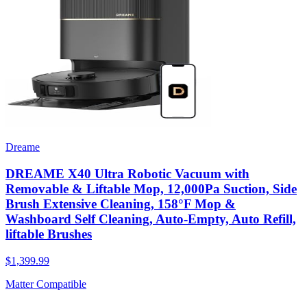
Dreame
DREAME X40 Ultra Robotic Vacuum with
Removable & Liftable Mop, 12,000Pa Suction, Side
Brush Extensive Cleaning, 158°F Mop &
Washboard Self Cleaning, Auto-Empty, Auto Refill,
liftable Brushes
$1,399.99
Matter Compatible