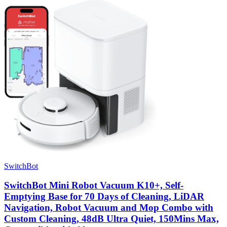
SwitchBot
SwitchBot Mini Robot Vacuum K10+, Self-
Emptying Base for 70 Days of Cleaning, LiDAR
Navigation, Robot Vacuum and Mop Combo with
Custom Cleaning, 48dB Ultra Quiet, 150Mins Max,