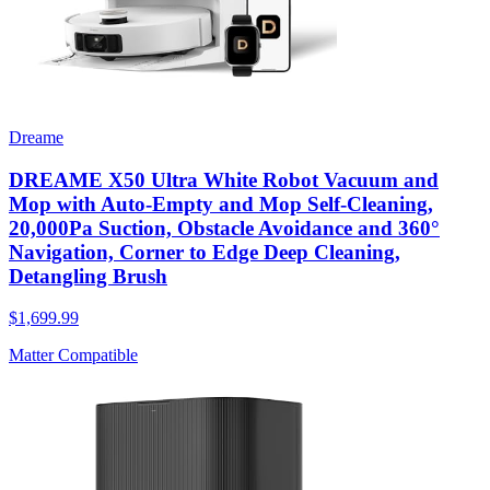
Dreame
DREAME X50 Ultra White Robot Vacuum and
Mop with Auto-Empty and Mop Self-Cleaning,
20,000Pa Suction, Obstacle Avoidance and 360°
Navigation, Corner to Edge Deep Cleaning,
Detangling Brush
$1,699.99
Matter Compatible