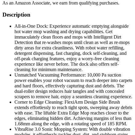
As an Amazon Associate, we earn from qualifying purchases.
Description
All-in-One Dock: Experience automatic emptying alongside
hot water mop washing and drying capabilities. Get
immaculately clean floors and mops with Intelligent Dirt
Detection that re-washes mops until clean as well as re-mops
dirty areas for extra cleanliness. With robot water refilling,
detergent dispensing, fast charging, dock self-cleaning, and
off-peak charging features, enjoy a worry-free cleaning
experience like never before. The dock also offers self-
cleaning for minimum maintenance.
Unmatched Vacuuming Performance: 10,000 Pa suction
power enables your robot vacuum to reach deeper into carpets
and hard floors, effectively capturing dust and debris. The
dual-roller design reduces hair tangles and with concealed
scrapers to remove hair, enjoy a seamless cleaning experience.
Corner to Edge Cleaning: FlexiArm Design Side Brush
extends effortlessly to reach tight spots, sweeping away debris
with ease. The liftable Extra Edge Mop reaches closer to the
edges, eliminating hidden dirt. Achieving margins of less than
1.68mm along the edge, with a rotating speed of 185 RPM.
VibraRise 3.0 Sonic Mopping System: With double vibration
modules, it effortlessly tackles dust, dirt, and stubborn stains