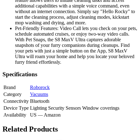
feature allows users to initiate cleaning tasks and access
additional capabilities with a simple voice command, even
without an internet connection. Simply say "Hello Rocky" to
start the cleaning process, adjust cleaning modes, kickstart
mop washing and drying, and more.
Pet-Friendly Features: Video Call lets you check on your pets,
schedule automated cruises, or enjoy two-way video calls.
With Pet Snaps, the S8 MaxV Ultra captures adorable
snapshots of your furry companions during cleanups. Find
your pets with just a simple button on the App, S8 MaxV
Ultra will roam your home and help you locate your beloved
furry friend effortlessly.
Specifications
Brand
Roborock
Category
Vacuums
Connectivity
Bluetooth
Device Type
Lighting
Security
Sensors
Window coverings
Availability
US — Amazon
Related Products