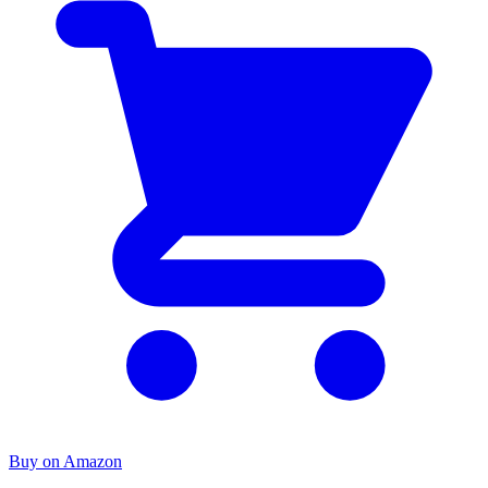
Buy on Amazon