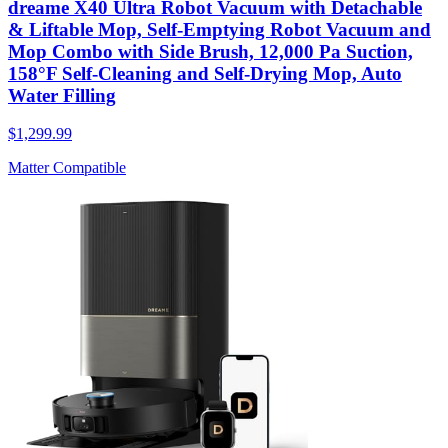
dreame X40 Ultra Robot Vacuum with Detachable
& Liftable Mop, Self-Emptying Robot Vacuum and
Mop Combo with Side Brush, 12,000 Pa Suction,
158°F Self-Cleaning and Self-Drying Mop, Auto
Water Filling
$1,299.99
Matter Compatible