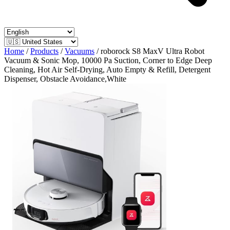
Home
/
Products
/
Vacuums
/
roborock S8 MaxV Ultra Robot
Vacuum & Sonic Mop, 10000 Pa Suction, Corner to Edge Deep
Cleaning, Hot Air Self-Drying, Auto Empty & Refill, Detergent
Dispenser, Obstacle Avoidance,White