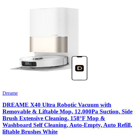
Dreame
DREAME X40 Ultra Robotic Vacuum with
Removable & Liftable Mop, 12,000Pa Suction, Side
Brush Extensive Cleaning, 158°F Mop &
Washboard Self Cleaning, Auto-Empty, Auto Refill,
liftable Brushes White