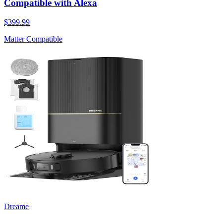
Compatible with Alexa
$399.99
Matter Compatible
Dreame