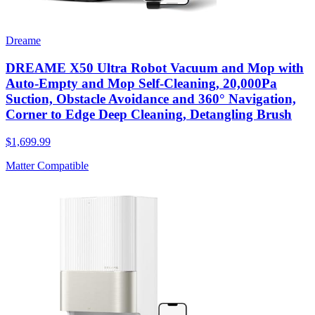
Dreame
DREAME X50 Ultra Robot Vacuum and Mop with
Auto-Empty and Mop Self-Cleaning, 20,000Pa
Suction, Obstacle Avoidance and 360° Navigation,
Corner to Edge Deep Cleaning, Detangling Brush
$1,699.99
Matter Compatible