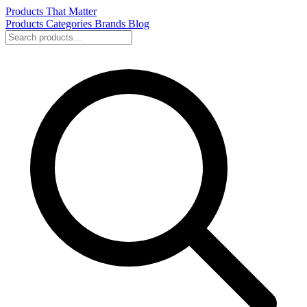
Products That Matter
Products
Categories
Brands
Blog