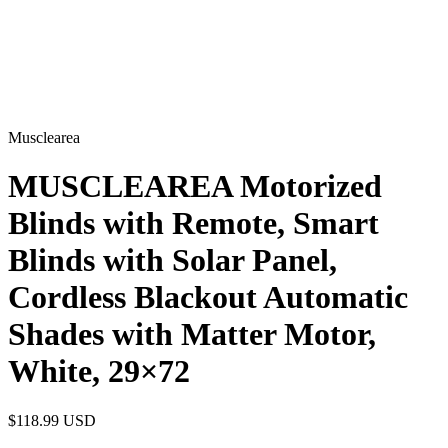
Musclearea
MUSCLEAREA Motorized
Blinds with Remote, Smart
Blinds with Solar Panel,
Cordless Blackout Automatic
Shades with Matter Motor,
White, 29×72
$118.99
USD