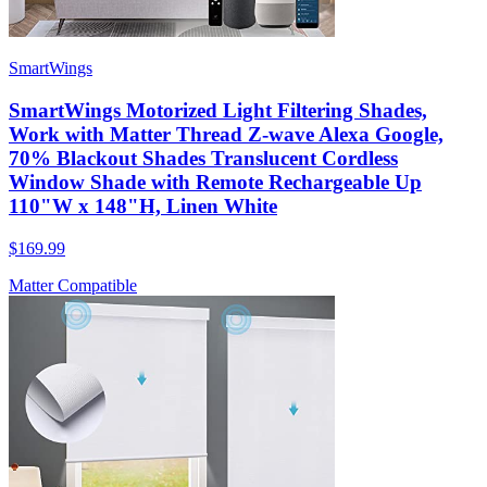
SmartWings
SmartWings Motorized Light Filtering Shades,
Work with Matter Thread Z-wave Alexa Google,
70% Blackout Shades Translucent Cordless
Window Shade with Remote Rechargeable Up
110"W x 148"H, Linen White
$169.99
Matter Compatible