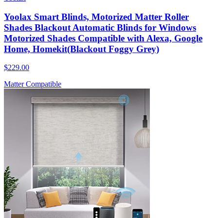
Yoolax Smart Blinds, Motorized Matter Roller
Shades Blackout Automatic Blinds for Windows
Motorized Shades Compatible with Alexa, Google
Home, Homekit(Blackout Foggy Grey)
$229.00
Matter Compatible