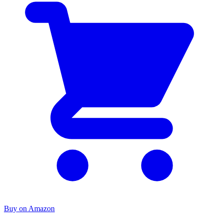
Buy on Amazon