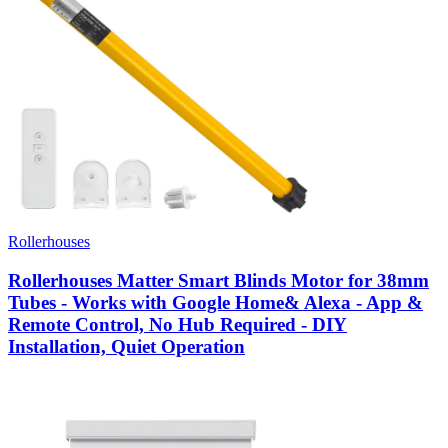
Rollerhouses
Rollerhouses Matter Smart Blinds Motor for 38mm
Tubes - Works with Google Home& Alexa - App &
Remote Control, No Hub Required - DIY
Installation, Quiet Operation