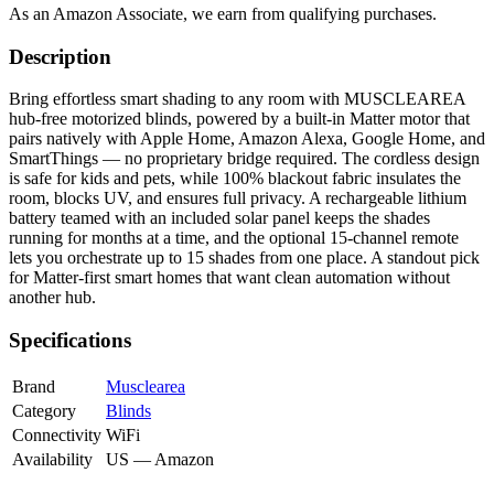
As an Amazon Associate, we earn from qualifying purchases.
Description
Bring effortless smart shading to any room with MUSCLEAREA
hub-free motorized blinds, powered by a built-in Matter motor that
pairs natively with Apple Home, Amazon Alexa, Google Home, and
SmartThings — no proprietary bridge required. The cordless design
is safe for kids and pets, while 100% blackout fabric insulates the
room, blocks UV, and ensures full privacy. A rechargeable lithium
battery teamed with an included solar panel keeps the shades
running for months at a time, and the optional 15-channel remote
lets you orchestrate up to 15 shades from one place. A standout pick
for Matter-first smart homes that want clean automation without
another hub.
Specifications
Brand
Musclearea
Category
Blinds
Connectivity
WiFi
Availability
US — Amazon