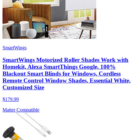
SmartWings
SmartWings Motorized Roller Shades Work with
Homekit, Alexa SmartThings Google, 100%
Blackout Smart Blinds for Windows, Cordless
Remote Control Window Shades, Essential White,
Customized Size
$179.99
Matter Compatible