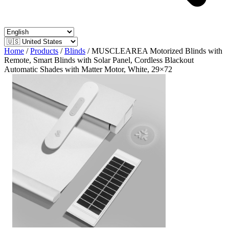
Home
/
Products
/
Blinds
/
MUSCLEAREA Motorized Blinds with
Remote, Smart Blinds with Solar Panel, Cordless Blackout
Automatic Shades with Matter Motor, White, 29×72