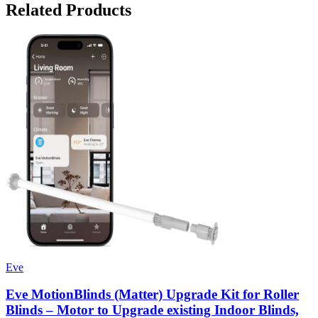
Related Products
Eve
Eve MotionBlinds (Matter) Upgrade Kit for Roller
Blinds – Motor to Upgrade existing Indoor Blinds,