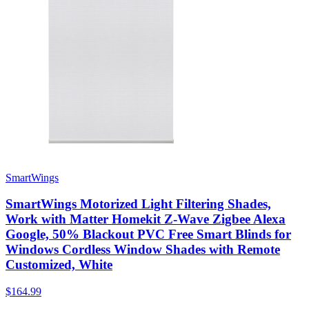
SmartWings
SmartWings Motorized Light Filtering Shades,
Work with Matter Homekit Z-Wave Zigbee Alexa
Google, 50% Blackout PVC Free Smart Blinds for
Windows Cordless Window Shades with Remote
Customized, White
$164.99