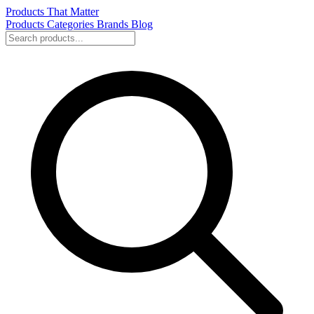
Products That Matter
Products
Categories
Brands
Blog