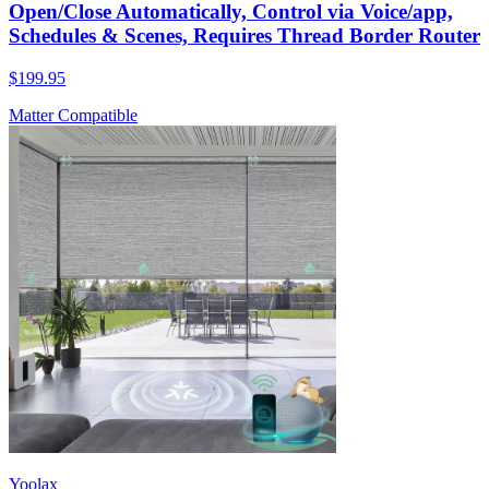
Open/Close Automatically, Control via Voice/app,
Schedules & Scenes, Requires Thread Border Router
$199.95
Matter Compatible
Yoolax