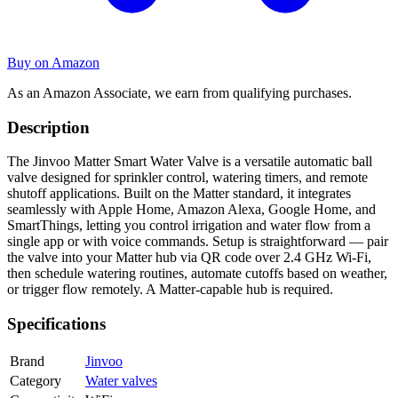
Buy on Amazon
As an Amazon Associate, we earn from qualifying purchases.
Description
The Jinvoo Matter Smart Water Valve is a versatile automatic ball
valve designed for sprinkler control, watering timers, and remote
shutoff applications. Built on the Matter standard, it integrates
seamlessly with Apple Home, Amazon Alexa, Google Home, and
SmartThings, letting you control irrigation and water flow from a
single app or with voice commands. Setup is straightforward — pair
the valve into your Matter hub via QR code over 2.4 GHz Wi-Fi,
then schedule watering routines, automate cutoffs based on weather,
or trigger flow remotely. A Matter-capable hub is required.
Specifications
Brand
Jinvoo
Category
Water valves