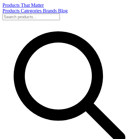
Products That Matter
Products
Categories
Brands
Blog