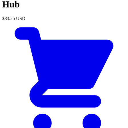
Hub
$33.25
USD