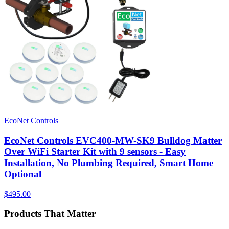
EcoNet Controls
EcoNet Controls EVC400-MW-SK9 Bulldog Matter
Over WiFi Starter Kit with 9 sensors - Easy
Installation, No Plumbing Required, Smart Home
Optional
$495.00
Products That Matter