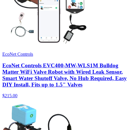
EcoNet Controls
EcoNet Controls EVC400-MW-WLS1M Bulldog
Matter WiFi Valve Robot with Wired Leak Sensor,
Smart Water Shutoff Valve, No Hub Required, Easy
DIY Install, Fits up to 1.5" Valves
$215.00