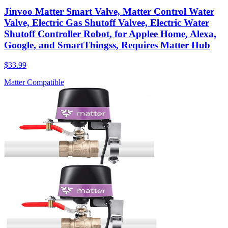
Jinvoo Matter Smart Valve, Matter Control Water
Valve, Electric Gas Shutoff Valvee, Electric Water
Shutoff Controller Robot, for Applee Home, Alexa,
Google, and SmartThingss, Requires Matter Hub
$33.99
Matter Compatible