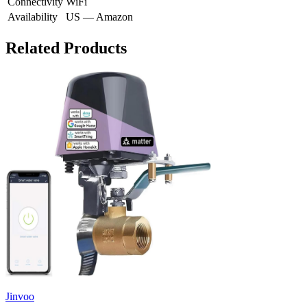
Connectivity
WiFi
Availability
US — Amazon
Related Products
Jinvoo