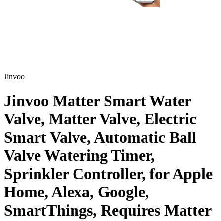
Jinvoo
Jinvoo Matter Smart Water
Valve, Matter Valve, Electric
Smart Valve, Automatic Ball
Valve Watering Timer,
Sprinkler Controller, for Apple
Home, Alexa, Google,
SmartThings, Requires Matter