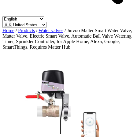
Home
/
Products
/
Water valves
/
Jinvoo Matter Smart Water Valve,
Matter Valve, Electric Smart Valve, Automatic Ball Valve Watering
Timer, Sprinkler Controller, for Apple Home, Alexa, Google,
SmartThings, Requires Matter Hub