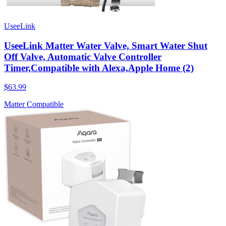
UseeLink
UseeLink Matter Water Valve, Smart Water Shut
Off Valve, Automatic Valve Controller
Timer,Compatible with Alexa,Apple Home (2)
$63.99
Matter Compatible