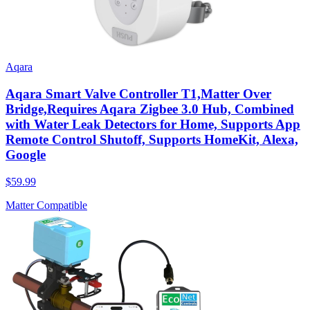
Aqara
Aqara Smart Valve Controller T1,Matter Over
Bridge,Requires Aqara Zigbee 3.0 Hub, Combined
with Water Leak Detectors for Home, Supports App
Remote Control Shutoff, Supports HomeKit, Alexa,
Google
$59.99
Matter Compatible