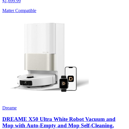
$1,699.99
Matter Compatible
Dreame
DREAME X50 Ultra White Robot Vacuum and
Mop with Auto-Empty and Mop Self-Cleaning,