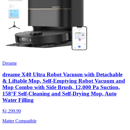
Dreame
dreame X40 Ultra Robot Vacuum with Detachable
& Liftable Mop, Self-Emptying Robot Vacuum and
Mop Combo with Side Brush, 12,000 Pa Suction,
158°F Self-Cleaning and Self-Drying Mop, Auto
Water Filling
$1,299.99
Matter Compatible