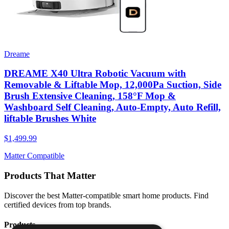
Dreame
DREAME X40 Ultra Robotic Vacuum with
Removable & Liftable Mop, 12,000Pa Suction, Side
Brush Extensive Cleaning, 158°F Mop &
Washboard Self Cleaning, Auto-Empty, Auto Refill,
liftable Brushes White
$1,499.99
Matter Compatible
Products That Matter
Discover the best Matter-compatible smart home products. Find
certified devices from top brands.
Products