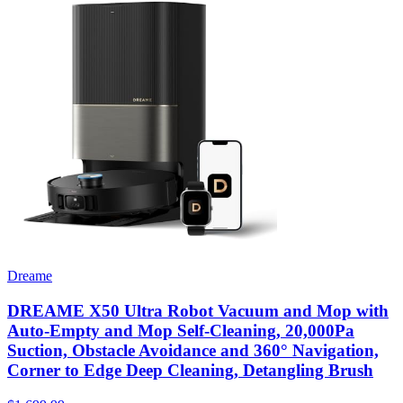
Dreame
DREAME X50 Ultra Robot Vacuum and Mop with
Auto-Empty and Mop Self-Cleaning, 20,000Pa
Suction, Obstacle Avoidance and 360° Navigation,
Corner to Edge Deep Cleaning, Detangling Brush