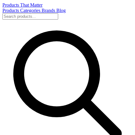
Products That Matter
Products
Categories
Brands
Blog