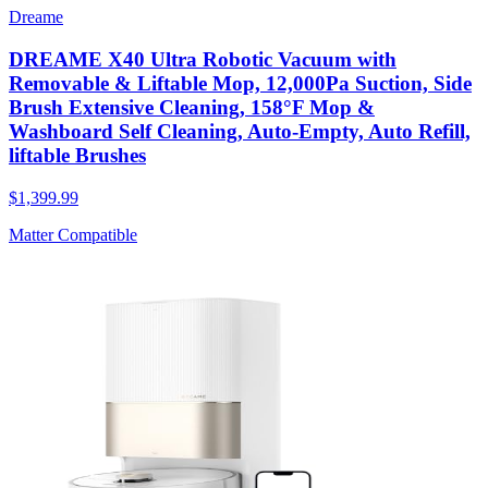
Dreame
DREAME X40 Ultra Robotic Vacuum with
Removable & Liftable Mop, 12,000Pa Suction, Side
Brush Extensive Cleaning, 158°F Mop &
Washboard Self Cleaning, Auto-Empty, Auto Refill,
liftable Brushes
$1,399.99
Matter Compatible