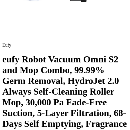
Eufy
eufy Robot Vacuum Omni S2
and Mop Combo, 99.99%
Germ Removal, HydroJet 2.0
Always Self-Cleaning Roller
Mop, 30,000 Pa Fade-Free
Suction, 5-Layer Filtration, 68-
Days Self Emptying, Fragrance