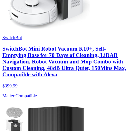
SwitchBot
SwitchBot Mini Robot Vacuum K10+, Self-
Emptying Base for 70 Days of Cleaning, LiDAR
Navigation, Robot Vacuum and Mop Combo with
Custom Cleaning, 48dB Ultra Quiet, 150Mins Max,
Compatible with Alexa
$399.99
Matter Compatible