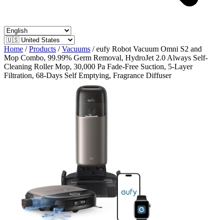
Home
/
Products
/
Vacuums
/
eufy Robot Vacuum Omni S2 and
Mop Combo, 99.99% Germ Removal, HydroJet 2.0 Always Self-
Cleaning Roller Mop, 30,000 Pa Fade-Free Suction, 5-Layer
Filtration, 68-Days Self Emptying, Fragrance Diffuser