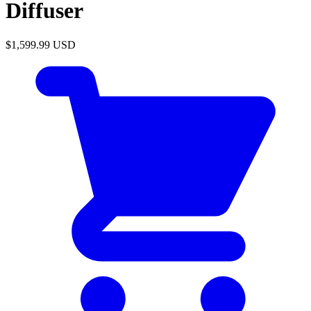
Diffuser
$1,599.99
USD