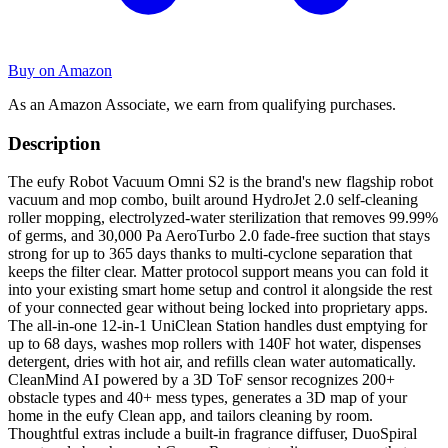
Buy on Amazon
As an Amazon Associate, we earn from qualifying purchases.
Description
The eufy Robot Vacuum Omni S2 is the brand's new flagship robot
vacuum and mop combo, built around HydroJet 2.0 self-cleaning
roller mopping, electrolyzed-water sterilization that removes 99.99%
of germs, and 30,000 Pa AeroTurbo 2.0 fade-free suction that stays
strong for up to 365 days thanks to multi-cyclone separation that
keeps the filter clear. Matter protocol support means you can fold it
into your existing smart home setup and control it alongside the rest
of your connected gear without being locked into proprietary apps.
The all-in-one 12-in-1 UniClean Station handles dust emptying for
up to 68 days, washes mop rollers with 140F hot water, dispenses
detergent, dries with hot air, and refills clean water automatically.
CleanMind AI powered by a 3D ToF sensor recognizes 200+
obstacle types and 40+ mess types, generates a 3D map of your
home in the eufy Clean app, and tailors cleaning by room.
Thoughtful extras include a built-in fragrance diffuser, DuoSpiral