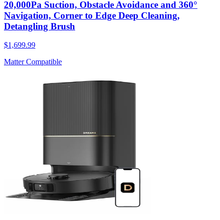
20,000Pa Suction, Obstacle Avoidance and 360°
Navigation, Corner to Edge Deep Cleaning,
Detangling Brush
$1,699.99
Matter Compatible