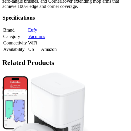
zero-tangle brushes, and CornerRover extending mop arms that
achieve 100% edge and corner coverage.
Specifications
Brand
Eufy
Category
Vacuums
Connectivity
WiFi
Availability
US — Amazon
Related Products