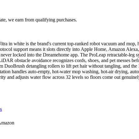
te, we earn from qualifying purchases.
in white is the brand's current top-ranked robot vacuum and mop, hol
otocol support means it slots directly into Apple Home, Amazon Alex
 never locked into the Dreamehome app. The ProLeap retractable-leg sys
 LiDAR obstacle avoidance recognizes cords, shoes, and pet messes be
 DuoBrush detangling rollers to lift pet hair without tangling, and th
ation handles auto-empty, hot-water mop washing, hot-air drying, automat
rity and adjusts water flow across 32 levels so floors come out genuinel
s
Amazon