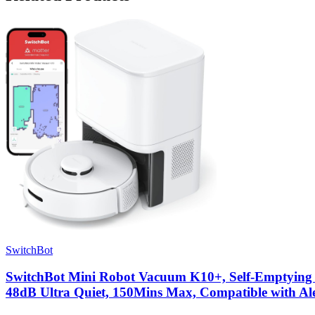
SwitchBot
SwitchBot Mini Robot Vacuum K10+, Self-Emptying 
48dB Ultra Quiet, 150Mins Max, Compatible with Al