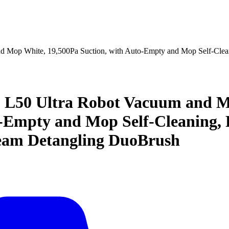
op White, 19,500Pa Suction, with Auto-Empty and Mop Self-Cleani
50 Ultra Robot Vacuum and Mop
-Empty and Mop Self-Cleaning, P
eam Detangling DuoBrush