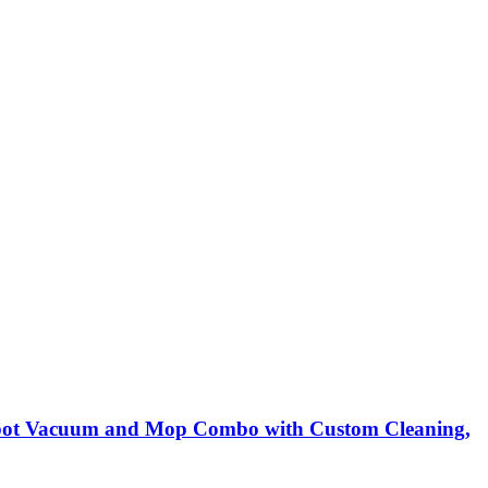
Robot Vacuum and Mop Combo with Custom Cleaning,