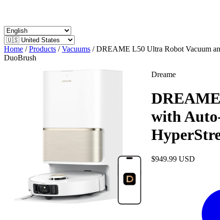
Home
/
Products
/
Vacuums
/
DREAME L50 Ultra Robot Vacuum and M
DuoBrush
Dreame
DREAME L
with Auto
HyperStr
$949.99
USD