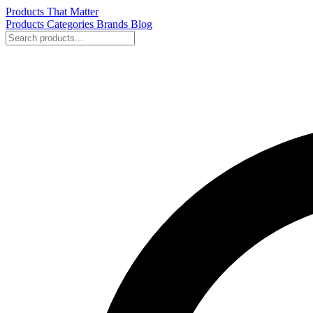
Products That Matter
Products
Categories
Brands
Blog