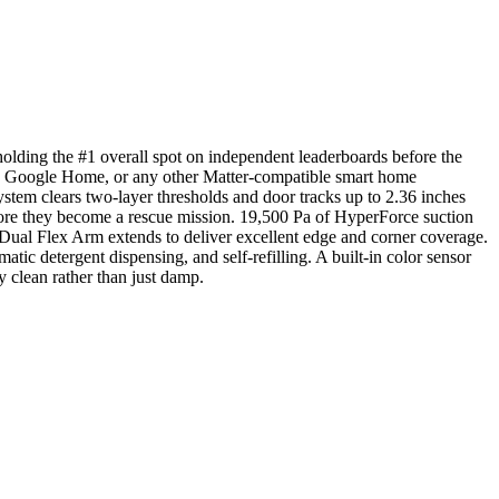
ding the #1 overall spot on independent leaderboards before the
a, Google Home, or any other Matter-compatible smart home
tem clears two-layer thresholds and door tracks up to 2.36 inches
fore they become a rescue mission. 19,500 Pa of HyperForce suction
e Dual Flex Arm extends to deliver excellent edge and corner coverage.
ic detergent dispensing, and self-refilling. A built-in color sensor
y clean rather than just damp.