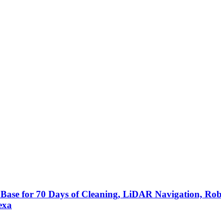
Base for 70 Days of Cleaning, LiDAR Navigation, 
exa