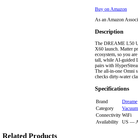
Buy on Amazon
As an Amazon Associa
Description
The DREAME L50 Ultra 
X60 launch. Matter pr
ecosystem, so you are
tall, while AI-guided
pairs with HyperStream
The all-in-one Omni st
checks dirty-water cla
Specifications
Brand
Dreame
Category
Vacuum
Connectivity
WiFi
Availability
US — 
Related Products