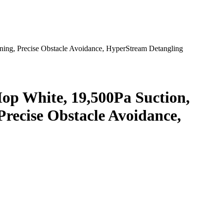
ng, Precise Obstacle Avoidance, HyperStream Detangling
 White, 19,500Pa Suction,
recise Obstacle Avoidance,