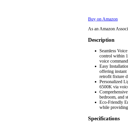
Buy on Amazon
As an Amazon Associa
Description
Seamless Voice 
control within 1
voice commands,
Easy Installati
offering instant
retrofit fixture
Personalized Li
6500K via voice
Comprehensive G
bedroom, and st
Eco-Friendly E
while providing
Specifications