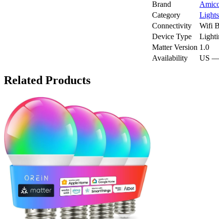
Brand
Amic
Category
Lights
Connectivity
Wifi
B
Device Type
Light
Matter Version
1.0
Availability
US —
Related Products