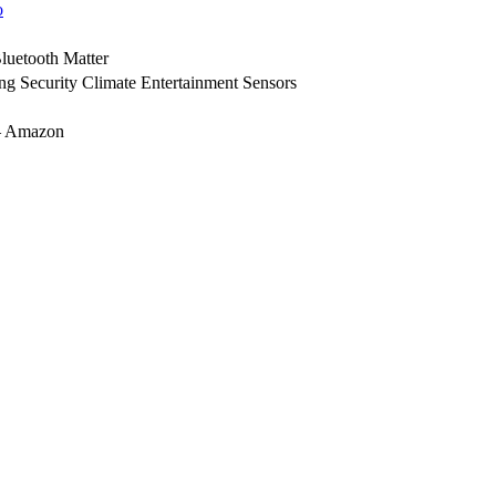
o
luetooth
Matter
ing
Security
Climate
Entertainment
Sensors
 Amazon