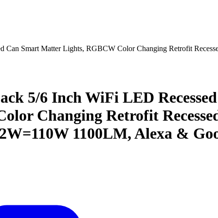
ed Can Smart Matter Lights, RGBCW Color Changing Retrofit Reces
ack 5/6 Inch WiFi LED Recessed
or Changing Retrofit Recessed
 12W=110W 1100LM, Alexa & Goo