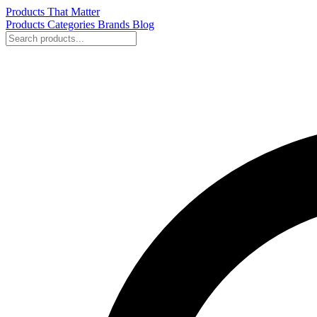
Products That Matter
Products
Categories
Brands
Blog