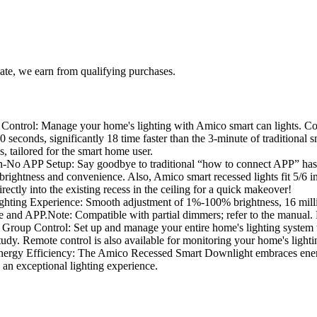
te, we earn from qualifying purchases.
Control: Manage your home's lighting with Amico smart can lights. Co
0 seconds, significantly 18 time faster than the 3-minute of traditional 
 tailored for the smart home user.
on-No APP Setup: Say goodbye to traditional “how to connect APP” hassle
 brightness and convenience. Also, Amico smart recessed lights fit 5/6 inc
 directly into the existing recess in the ceiling for a quick makeover!
ghting Experience: Smooth adjustment of 1%-100% brightness, 16 milli
 and APP.Note: Compatible with partial dimmers; refer to the manual. B
roup Control: Set up and manage your entire home's lighting system wi
udy. Remote control is also available for monitoring your home's lighti
nergy Efficiency: The Amico Recessed Smart Downlight embraces ener
 an exceptional lighting experience.