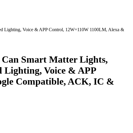
sed Lighting, Voice & APP Control, 12W=110W 1100LM, Alexa &
 Can Smart Matter Lights,
 Lighting, Voice & APP
gle Compatible, ACK, IC &