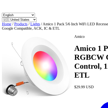
Home
/
Products
/
Lights
/
Amico 1 Pack 5/6 Inch WiFi LED Recess
Google Compatible, ACK, IC & ETL
Amico
Amico 1 P
RGBCW Col
Control,
ETL
$29.99
USD