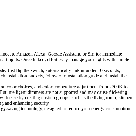
nnect to Amazon Alexa, Google Assistant, or Siri for immediate
smart lights. Once linked, effortlessly manage your lights with simple
. Just flip the switch, automatically link in under 10 seconds,
h installation buckets, follow our installation guide and install the
on color choices, and color temperature adjustment from 2700K to
ut intelligent dimmers are not supported and may cause flickering.
th ease by creating custom groups, such as the living room, kitchen,
ng and enhancing security.
gy-saving technology, designed to reduce your energy consumption