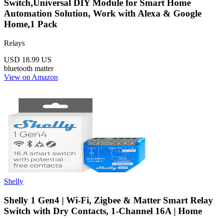
Switch,Universal DIY Module for Smart Home
Automation Solution, Work with Alexa & Google
Home,1 Pack
Relays
USD 18.99
US
bluetooth
matter
View on Amazon
Shelly
Shelly 1 Gen4 | Wi-Fi, Zigbee & Matter Smart Relay
Switch with Dry Contacts, 1-Channel 16A | Home