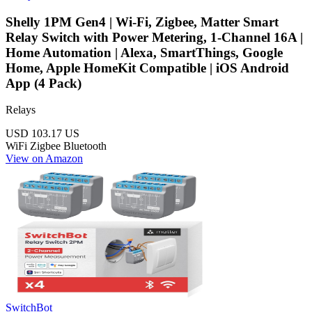
Shelly 1PM Gen4 | Wi-Fi, Zigbee, Matter Smart
Relay Switch with Power Metering, 1-Channel 16A |
Home Automation | Alexa, SmartThings, Google
Home, Apple HomeKit Compatible | iOS Android
App (4 Pack)
Relays
USD 103.17
US
WiFi
Zigbee
Bluetooth
View on Amazon
SwitchBot