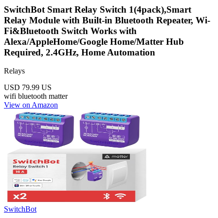
SwitchBot Smart Relay Switch 1(4pack),Smart
Relay Module with Built-in Bluetooth Repeater, Wi-
Fi&Bluetooth Switch Works with
Alexa/AppleHome/Google Home/Matter Hub
Required, 2.4GHz, Home Automation
Relays
USD 79.99
US
wifi
bluetooth
matter
View on Amazon
SwitchBot