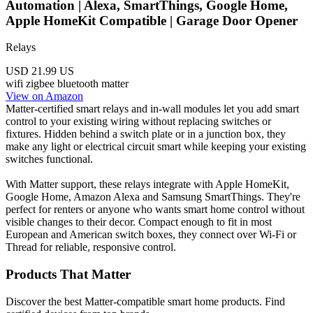
Automation | Alexa, SmartThings, Google Home,
Apple HomeKit Compatible | Garage Door Opener
Relays
USD 21.99
US
wifi
zigbee
bluetooth
matter
View on Amazon
Matter-certified smart relays and in-wall modules let you add smart
control to your existing wiring without replacing switches or
fixtures. Hidden behind a switch plate or in a junction box, they
make any light or electrical circuit smart while keeping your existing
switches functional.
With Matter support, these relays integrate with Apple HomeKit,
Google Home, Amazon Alexa and Samsung SmartThings. They're
perfect for renters or anyone who wants smart home control without
visible changes to their decor. Compact enough to fit in most
European and American switch boxes, they connect over Wi-Fi or
Thread for reliable, responsive control.
Products That Matter
Discover the best Matter-compatible smart home products. Find