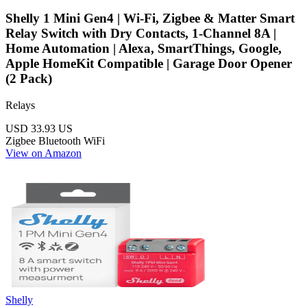
Shelly 1 Mini Gen4 | Wi-Fi, Zigbee & Matter Smart
Relay Switch with Dry Contacts, 1-Channel 8A |
Home Automation | Alexa, SmartThings, Google,
Apple HomeKit Compatible | Garage Door Opener
(2 Pack)
Relays
USD 33.93
US
Zigbee
Bluetooth
WiFi
View on Amazon
Shelly