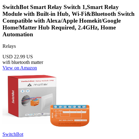
SwitchBot Smart Relay Switch 1,Smart Relay
Module with Built-in Hub, Wi-Fi&Bluetooth Switch
Compatible with Alexa/Apple Homekit/Google
Home/Matter Hub Required, 2.4GHz, Home
Automation
Relays
USD 22.99
US
wifi
bluetooth
matter
View on Amazon
SwitchBot