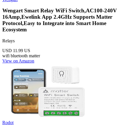
Wengart Smart Relay WiFi Switch,AC100-240V
16Amp,Ewelink App 2.4GHz Supports Matter
Protocol,Easy to Integrate into Smart Home
Ecosystem
Relays
USD 11.99
US
wifi
bluetooth
matter
View on Amazon
Rodot