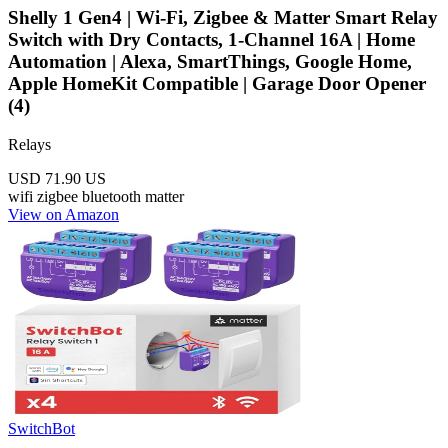
Shelly 1 Gen4 | Wi-Fi, Zigbee & Matter Smart Relay
Switch with Dry Contacts, 1-Channel 16A | Home
Automation | Alexa, SmartThings, Google Home,
Apple HomeKit Compatible | Garage Door Opener
(4)
Relays
USD 71.90
US
wifi
zigbee
bluetooth
matter
View on Amazon
SwitchBot