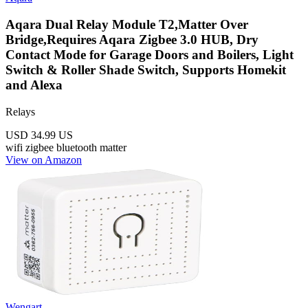
Aqara Dual Relay Module T2,Matter Over
Bridge,Requires Aqara Zigbee 3.0 HUB, Dry
Contact Mode for Garage Doors and Boilers, Light
Switch & Roller Shade Switch, Supports Homekit
and Alexa
Relays
USD 34.99
US
wifi
zigbee
bluetooth
matter
View on Amazon
Wengart