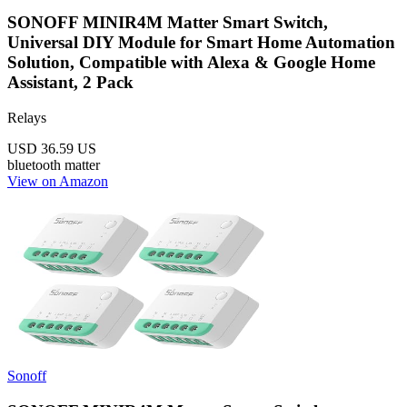
SONOFF MINIR4M Matter Smart Switch,
Universal DIY Module for Smart Home Automation
Solution, Compatible with Alexa & Google Home
Assistant, 2 Pack
Relays
USD 36.59
US
bluetooth
matter
View on Amazon
Sonoff