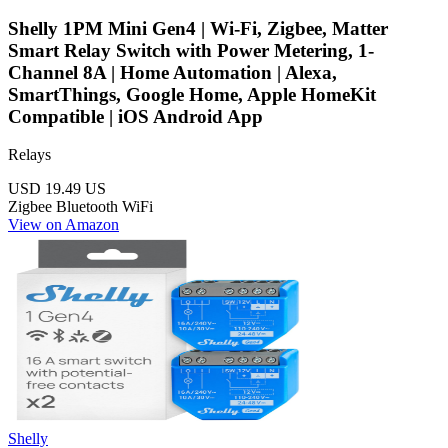
Shelly 1PM Mini Gen4 | Wi-Fi, Zigbee, Matter
Smart Relay Switch with Power Metering, 1-
Channel 8A | Home Automation | Alexa,
SmartThings, Google Home, Apple HomeKit
Compatible | iOS Android App
Relays
USD 19.49
US
Zigbee
Bluetooth
WiFi
View on Amazon
Shelly