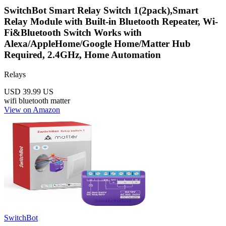
SwitchBot Smart Relay Switch 1(2pack),Smart
Relay Module with Built-in Bluetooth Repeater, Wi-
Fi&Bluetooth Switch Works with
Alexa/AppleHome/Google Home/Matter Hub
Required, 2.4GHz, Home Automation
Relays
USD 39.99
US
wifi
bluetooth
matter
View on Amazon
SwitchBot